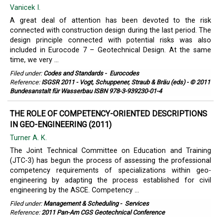
Vanicek I.
A great deal of attention has been devoted to the risk
connected with construction design during the last period. The
design principle connected with potential risks was also
included in Eurocode 7 – Geotechnical Design. At the same
time, we very ...
Filed under:
Codes and Standards
-
Eurocodes
Reference:
ISGSR 2011 - Vogt, Schuppener, Straub & Bräu (eds) - © 2011
Bundesanstalt für Wasserbau ISBN 978-3-939230-01-4
THE ROLE OF COMPETENCY-ORIENTED DESCRIPTIONS
IN GEO-ENGINEERING (2011)
Turner A. K.
The Joint Technical Committee on Education and Training
(JTC-3) has begun the process of assessing the professional
competency requirements of specializations within geo-
engineering by adapting the process established for civil
engineering by the ASCE. Competency ...
Filed under:
Management & Scheduling
-
Services
Reference:
2011 Pan-Am CGS Geotechnical Conference