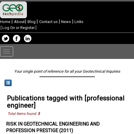
|
|
|
|
|
Home
About
Blog
Contact us
News
Links
[
Log On or Register
]
Toggle
navigation
Your single point of reference for all your Geotechnical Inquiries
Publications tagged with [professional
engineer]
Total Items found:
3
RISK IN GEOTECHNICAL ENGINEERING AND
PROFESSION PRESTIGE (2011)