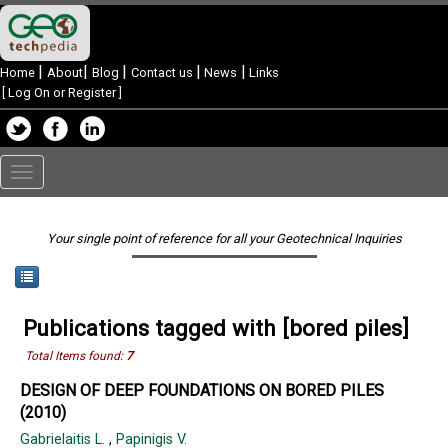
|
|
|
|
|
Home
About
Blog
Contact us
News
Links
[
Log On or Register
]
Toggle
navigation
Your single point of reference for all your Geotechnical Inquiries
Publications tagged with [bored piles]
Total Items found:
7
DESIGN OF DEEP FOUNDATIONS ON BORED PILES
(2010)
Gabrielaitis L.
,
Papinigis V.