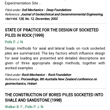
Experimentation Site ...
Filed under:
Soil Mechanics
-
Deep Foundations
Reference:
Journal of Geotechnical and Geoenvironmental Engineering,
<br/>Vol. 128, No. 12, December, 2002
STATE OF PRACTICE FOR THE DESIGN OF SOCKETED
PILES IN ROCK (1999)
Pells P. J. N.
Design methods for axial and lateral loads on rock socketed
piles are summarized. The key factors which influence design
for axial loading are presented and detailed descriptions are
given of three appropriate design methods, together with
worked examples. ...
Filed under:
Rock Mechanics
-
Rock Foundation
Reference:
Proceedings, 8th Australia New Zealand conference on
geomechanics, Hobart
THE CONSTRUCTION OF BORED PILES SOCKETED INTO
SHALE AND SANDSTONE (1998)
Walker B. F.
,
Pells P. J. N.