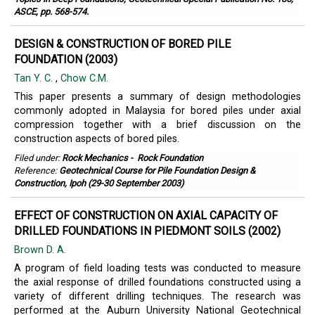
ASCE, pp. 568-574.
DESIGN & CONSTRUCTION OF BORED PILE
FOUNDATION (2003)
Tan Y. C.
,
Chow C.M.
This paper presents a summary of design methodologies
commonly adopted in Malaysia for bored piles under axial
compression together with a brief discussion on the
construction aspects of bored piles.
Filed under:
Rock Mechanics
-
Rock Foundation
Reference:
Geotechnical Course for Pile Foundation Design &
Construction, Ipoh (29-30 September 2003)
EFFECT OF CONSTRUCTION ON AXIAL CAPACITY OF
DRILLED FOUNDATIONS IN PIEDMONT SOILS (2002)
Brown D. A.
A program of field loading tests was conducted to measure
the axial response of drilled foundations constructed using a
variety of different drilling techniques. The research was
performed at the Auburn University National Geotechnical