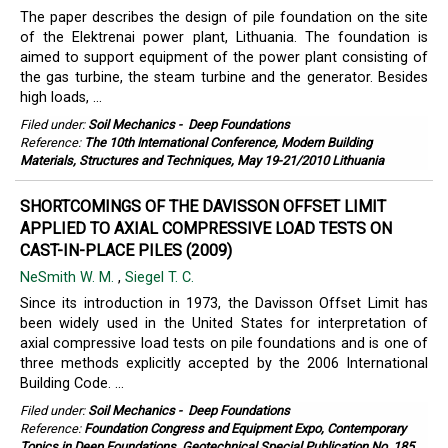
The paper describes the design of pile foundation on the site
of the Elektrenai power plant, Lithuania. The foundation is
aimed to support equipment of the power plant consisting of
the gas turbine, the steam turbine and the generator. Besides
high loads, ...
Filed under:
Soil Mechanics
-
Deep Foundations
Reference:
The 10th International Conference, Modern Building
Materials, Structures and Techniques, May 19-21/2010 Lithuania
SHORTCOMINGS OF THE DAVISSON OFFSET LIMIT
APPLIED TO AXIAL COMPRESSIVE LOAD TESTS ON
CAST-IN-PLACE PILES (2009)
NeSmith W. M.
,
Siegel T. C.
Since its introduction in 1973, the Davisson Offset Limit has
been widely used in the United States for interpretation of
axial compressive load tests on pile foundations and is one of
three methods explicitly accepted by the 2006 International
Building Code. ...
Filed under:
Soil Mechanics
-
Deep Foundations
Reference:
Foundation Congress and Equipment Expo, Contemporary
Topics in Deep Foundations, Geotechnical Special Publication No. 185,