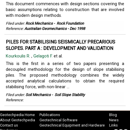
This document commences with design sections covering the
basic assumptions relating to construction that are involved
with modern design methods.
Filed under:
Rock Mechanics
-
Rock Foundation
Reference:
Australian Geomechanics - Dec 1998
PILES FOR STABILISING SEISMICALLY PRECARIOUS
SLOPES. PART A : DEVELOPMENT AND VALIDATION
Kourkoulis R.
,
Gelagoti F.
et al.
This is the first in a series of two papers presenting a
decoupled methodology for the design of slope stabilising
piles. The proposed methodology combines the widely
accepted analytical calculations to obtain the required
stabilising force, with non-linear ...
Filed under:
Soil Mechanics
-
Soil Slope Stability
Reference:
Geotechpedia Home
Publications
Blog
About Geotechpedia
Geotechnical Software
News
Contact us
Geotechnical Equipment and Hardware
Links