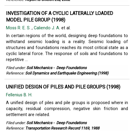
INVESTIGATION OF A CYCLIC LATERALLY LOADED
MODEL PILE GROUP (1998)
Moss R. E. S.
,
Caliendo J. A.
et al.
In certain regions of the world, designing deep foundations to
withstand seismic loading is a reality. Seismic loading of
structures and foundations reaches its most critical state as a
cyclic lateral force. The response of soils and foundations to
repetitive ...
Filed under:
Soil Mechanics
-
Deep Foundations
Reference:
Soil Dynamics and Earthquake Engineering (1998)
UNIFIED DESIGN OF PILES AND PILE GROUPS (1998)
Fellenius B. H.
A unified design of piles and pile groups is proposed where in
capacity, residual compression, negative skin friction and
settlement are related.
Filed under:
Soil Mechanics
-
Deep Foundations
Reference:
Transportation Research Record 1169, 1988