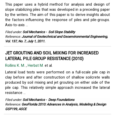
This paper uses a hybrid method for analysis and design of
slope stabilizing piles that was developed in a preceding paper
by the writers. The aim of this paper is to derive insights about
the factors influencing the response of piles and pile-groups.
Axis-to-axis ...
Filed under:
Soil Mechanics
-
Soil Slope Stability
Reference:
Journal of Geotechnical and Geoenvironmental Engineering,
Vol. 137, No. 7, July 1, 2011.
JET GROUTING AND SOIL MIXING FOR INCREASED
LATERAL PILE GROUP RESISTANCE (2010)
Rollins K. M.
,
Herbst M.
et al.
Lateral load tests were performed on a full-scale pile cap in
clay before and after construction of shallow soilcrete walls
produced by soil mixing and jet grouting on either side of the
pile cap. This relatively simple approach increased the lateral
resistance ...
Filed under:
Soil Mechanics
-
Deep Foundations
Reference:
GeoFlorida 2010: Advances in Analysis, Modeling & Design
GSP199, ASCE