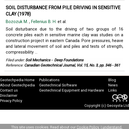
SOIL DISTURBANCE FROM PILE DRIVING IN SENSITIVE
CLAY (1978)
Bozozuk M.
,
Fellenius B. H.
et al.
Soil disturbance due to the driving of two groups of 16
concrete piles each in sensitive marine clay was studies on a
construction project in eastern Canada. Pore pressures, heave
and lateral movement of soil and piles and tests of strength,
compressibility ...
Filed under:
Soil Mechanics
-
Deep Foundations
Reference:
Canadian Geotechnical Journal, Vol. 15, No. 3, pp. 346 - 361
Geotechpedia Home
Publications
Blog
About Geotechpedia
Geotechnical Software
News
Contact us
Geotechnical Equipment and Hardware
Links
Disclaimer
Privacy Policy
Copyright (c)
Geosysta Ltd
This site uses cookies. Read about our
Cookie Policy
I understand.