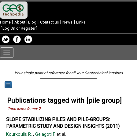
|
|
|
|
|
Home
About
Blog
Contact us
News
Links
[
Log On or Register
]
Toggle
navigation
Your single point of reference for all your Geotechnical Inquiries
Publications tagged with [pile group]
Total Items found:
7
SLOPE STABILIZING PILES AND PILE-GROUPS:
PARAMETRIC STUDY AND DESIGN INSIGHTS (2011)
Kourkoulis R.
,
Gelagoti F.
et al.