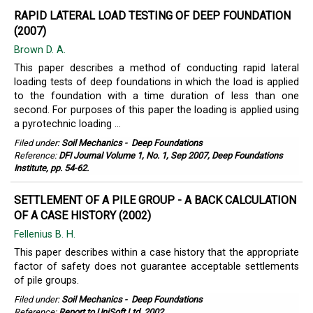
RAPID LATERAL LOAD TESTING OF DEEP FOUNDATION
(2007)
Brown D. A.
This paper describes a method of conducting rapid lateral
loading tests of deep foundations in which the load is applied
to the foundation with a time duration of less than one
second. For purposes of this paper the loading is applied using
a pyrotechnic loading ...
Filed under:
Soil Mechanics
-
Deep Foundations
Reference:
DFI Journal Volume 1, No. 1, Sep 2007, Deep Foundations
Institute, pp. 54-62.
SETTLEMENT OF A PILE GROUP - A BACK CALCULATION
OF A CASE HISTORY (2002)
Fellenius B. H.
This paper describes within a case history that the appropriate
factor of safety does not guarantee acceptable settlements
of pile groups.
Filed under:
Soil Mechanics
-
Deep Foundations
Reference:
Report to UniSoft Ltd, 2002