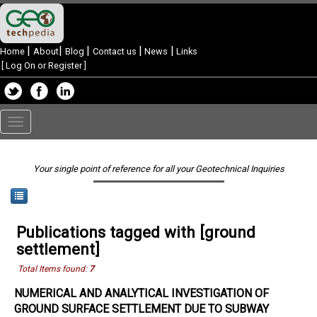
|
|
|
|
|
Home
About
Blog
Contact us
News
Links
[
Log On or Register
]
Toggle
navigation
Your single point of reference for all your Geotechnical Inquiries
Publications tagged with [ground
settlement]
Total Items found:
7
NUMERICAL AND ANALYTICAL INVESTIGATION OF
GROUND SURFACE SETTLEMENT DUE TO SUBWAY