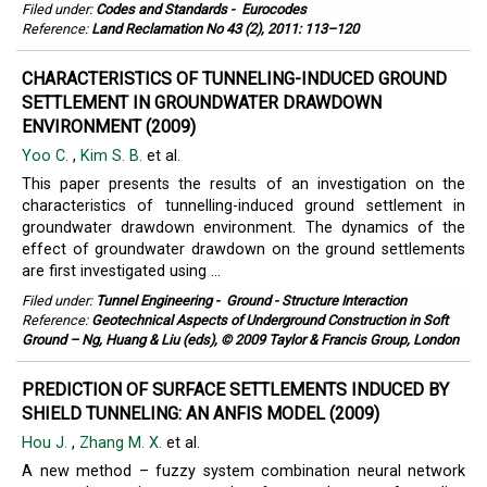
Filed under:
Codes and Standards
-
Eurocodes
Reference:
Land Reclamation No 43 (2), 2011: 113–120
CHARACTERISTICS OF TUNNELING-INDUCED GROUND
SETTLEMENT IN GROUNDWATER DRAWDOWN
ENVIRONMENT (2009)
Yoo C.
,
Kim S. B.
et al.
This paper presents the results of an investigation on the
characteristics of tunnelling-induced ground settlement in
groundwater drawdown environment. The dynamics of the
effect of groundwater drawdown on the ground settlements
are first investigated using ...
Filed under:
Tunnel Engineering
-
Ground - Structure Interaction
Reference:
Geotechnical Aspects of Underground Construction in Soft
Ground – Ng, Huang & Liu (eds), © 2009 Taylor & Francis Group, London
PREDICTION OF SURFACE SETTLEMENTS INDUCED BY
SHIELD TUNNELING: AN ANFIS MODEL (2009)
Hou J.
,
Zhang M. X.
et al.
A new method – fuzzy system combination neural network