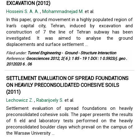
EXCAVATION (2012)
Hosseini S. A. A.
,
Mohammadnejad M.
et al.
In this paper, ground movement in a highly populated region of
Iran’s capital city, Tehran, induced by excavation and
construction of 7 the line of Tehran subway has been
investigated. It was aimed to analyse the ground
displacements and surface settlement ...
Filed under:
Tunnel Engineering
-
Ground - Structure Interaction
Reference:
Geosciences 2012, 2( 6 ): 1 85 - 19 1 DOI : 1 0.5923/j. geo .
2012020 6 . 06
SETTLEMENT EVALUATION OF SPREAD FOUNDATIONS
ON HEAVILY PRECONSOLIDATED COHESIVE SOILS
(2011)
Lechowicz Z.
,
Rabarijoely S.
et al.
Settlement evaluation of spread foundations on heavily
preconsolidated cohesive soils. The paper presents the results
of fi eld and laboratory tests performed on the heavily
preconsolidated boulder clays which prevail on the campus of
the Warsaw University ...