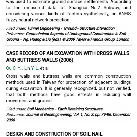
was used to estimate ground surface settlements. According
to the measured data of Shanghai No.2 Subway, and
considering various kinds of factors synthetically, an ANFIS
fuzzy neural network prediction ...
Filed under:
Tunnel Engineering
-
Ground - Structure Interaction
Reference:
Geotechnical Aspects of Underground Construction in Soft
Ground – Ng, Huang & Liu (eds), © 2009 Taylor & Francis Group, London
CASE RECORD OF AN EXCAVATION WITH CROSS WALLS
AND BUTTRESS WALLS (2006)
Ou C. Y.
,
Lin Y. L.
et al.
Cross walls and buttress walls are common construction
methods used in Taiwan for protection of adjacent buildings
during excavation. It is generally recognized, but not verified,
that both methods have good effects in reducing wall
movement and ground ...
Filed under:
Soil Mechanics
-
Earth Retaining Structures
Reference:
Journal of GeoEngineering, Vol. 1, No. 2, pp. 79-86, December
2006
DESIGN AND CONSTRUCTION OF SOIL NAIL