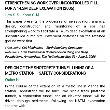
STRENGTHENING WORK OVER UNCONTROLLED FILL
FOR A 14.5M DEEP EXCAVATION (2006)
Liew S. S.
,
Khoo C. M.
This paper presents the processes of investigation, analysis,
design, construction and monitoring of a soil nail
strengthening work to facilitate a 14.5m deep excavation at an
uncontrolled dump site. Pavement distresses on the retained
ground were first ...
Filed under:
Soil Mechanics
-
Earth Retaining Structures
Reference:
10th International Conference on Piling and Deep
Foundations, Amsterdam, The Netherlands May 31 - June 2, 2006
DESIGN OF THE SHOTCRETE TUNNEL LINING OF A
METRO STATION – SAFETY CONSIDERATIONS
Walter H.
In the course of the extension of a metro line in Vienna the
station Taborstraße will be built. Two single track platform
tunnels, a connection tunnel and an elevator tunnel will be
driven through sediments following an NATM excavation
scheme with ...