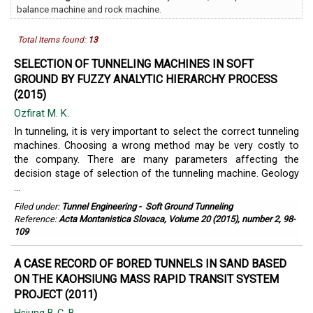
balance machine and rock machine.
Total Items found:
13
SELECTION OF TUNNELING MACHINES IN SOFT
GROUND BY FUZZY ANALYTIC HIERARCHY PROCESS
(2015)
Ozfirat M. K.
In tunneling, it is very important to select the correct tunneling
machines. Choosing a wrong method may be very costly to
the company. There are many parameters affecting the
decision stage of selection of the tunneling machine. Geology
...
Filed under:
Tunnel Engineering
-
Soft Ground Tunneling
Reference:
Acta Montanistica Slovaca, Volume 20 (2015), number 2, 98-
109
A CASE RECORD OF BORED TUNNELS IN SAND BASED
ON THE KAOHSIUNG MASS RAPID TRANSIT SYSTEM
PROJECT (2011)