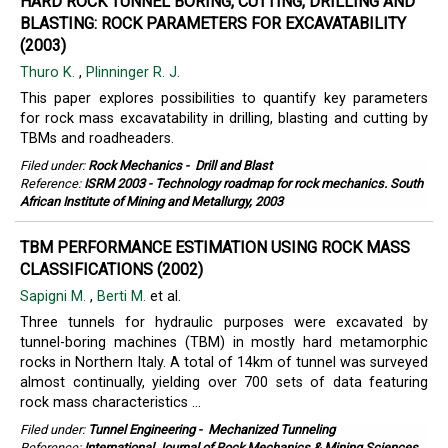
HARD ROCK TUNNEL BORING, CUTTING, DRILLING AND
BLASTING: ROCK PARAMETERS FOR EXCAVATABILITY
(2003)
Thuro K.
,
Plinninger R. J.
This paper explores possibilities to quantify key parameters
for rock mass excavatability in drilling, blasting and cutting by
TBMs and roadheaders.
Filed under:
Rock Mechanics
-
Drill and Blast
Reference:
ISRM 2003 - Technology roadmap for rock mechanics. South
African Institute of Mining and Metallurgy, 2003
TBM PERFORMANCE ESTIMATION USING ROCK MASS
CLASSIFICATIONS (2002)
Sapigni M.
,
Berti M.
et al.
Three tunnels for hydraulic purposes were excavated by
tunnel-boring machines (TBM) in mostly hard metamorphic
rocks in Northern Italy. A total of 14km of tunnel was surveyed
almost continually, yielding over 700 sets of data featuring
rock mass characteristics ...
Filed under:
Tunnel Engineering
-
Mechanized Tunneling
Reference:
International Journal of Rock Mechanics & Mining Sciences