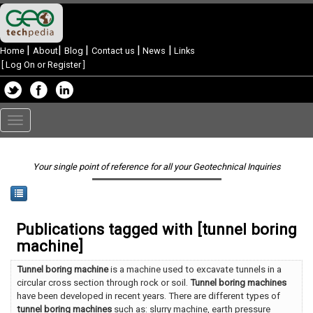
|
|
|
|
|
Home
About
Blog
Contact us
News
Links
[
Log On or Register
]
Toggle
navigation
Your single point of reference for all your Geotechnical Inquiries
Publications tagged with [tunnel boring
machine]
Tunnel boring machine
is a machine used to excavate tunnels in a
circular cross section through rock or soil.
Tunnel boring machines
have been developed in recent years. There are different types of
tunnel boring machines
such as: slurry machine, earth pressure