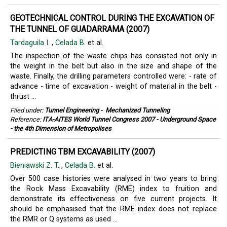
GEOTECHNICAL CONTROL DURING THE EXCAVATION OF
THE TUNNEL OF GUADARRAMA (2007)
Tardaguila I.
,
Celada B.
et al.
The inspection of the waste chips has consisted not only in
the weight in the belt but also in the size and shape of the
waste. Finally, the drilling parameters controlled were: - rate of
advance - time of excavation - weight of material in the belt -
thrust ...
Filed under:
Tunnel Engineering
-
Mechanized Tunneling
Reference:
ITA-AITES World Tunnel Congress 2007 - Underground Space
- the 4th Dimension of Metropolises
PREDICTING TBM EXCAVABILITY (2007)
Bieniawski Z. T.
,
Celada B.
et al.
Over 500 case histories were analysed in two years to bring
the Rock Mass Excavability (RME) index to fruition and
demonstrate its effectiveness on five current projects. It
should be emphasised that the RME index does not replace
the RMR or Q systems as used ...