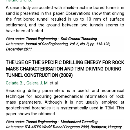
Hsiung B-C. B.
A case study associated with shield-machine bored tunnels in
sand is presented in this paper. Observations show that driving
the first bored tunnel resulted in up to 10 mm of surface
settlement, and the ground between two tunnels seems to
have been affected ...
Filed under:
Tunnel Engineering
-
Soft Ground Tunneling
Reference:
Journal of GeoEngineering, Vol. 6, No. 3, pp. 113-123,
December 2011
THE USE OF THE SPECIFIC DRILLING ENERGY FOR ROCK
MASS CHARACTERISATION AND TBM DRIVING DURING
TUNNEL CONSTRUCTION (2009)
Celada B.
,
Galera J. M.
et al.
Recording drilling parameters is a useful and economical
technique for acquiring geomechanical information of rock
mass parameters. Although it is not usually emplyed at
geotechnical boreholes it is systematically used in TBM. This
paper shows the obtained ...
Filed under:
Tunnel Engineering
-
Mechanized Tunneling
Reference:
ITA-AITES World Tunnel Congress 2009, Budapest, Hungary