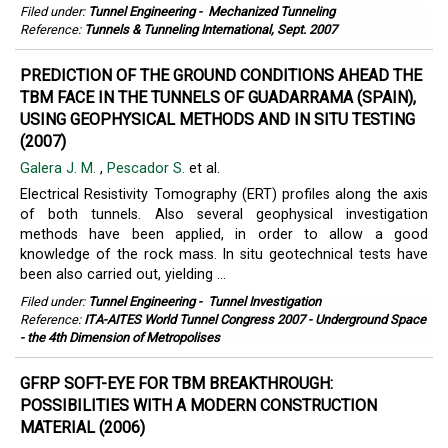
Filed under:
Tunnel Engineering
-
Mechanized Tunneling
Reference:
Tunnels & Tunneling International, Sept. 2007
PREDICTION OF THE GROUND CONDITIONS AHEAD THE
TBM FACE IN THE TUNNELS OF GUADARRAMA (SPAIN),
USING GEOPHYSICAL METHODS AND IN SITU TESTING
(2007)
Galera J. M.
,
Pescador S.
et al.
Electrical Resistivity Tomography (ERT) profiles along the axis
of both tunnels. Also several geophysical investigation
methods have been applied, in order to allow a good
knowledge of the rock mass. In situ geotechnical tests have
been also carried out, yielding ...
Filed under:
Tunnel Engineering
-
Tunnel Investigation
Reference:
ITA-AITES World Tunnel Congress 2007 - Underground Space
- the 4th Dimension of Metropolises
GFRP SOFT-EYE FOR TBM BREAKTHROUGH:
POSSIBILITIES WITH A MODERN CONSTRUCTION
MATERIAL (2006)