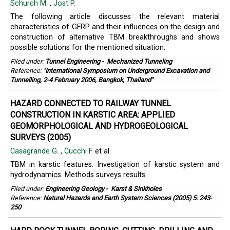
Schurch M.
,
Jost P.
The following article discusses the relevant material
characteristics of GFRP and their influences on the design and
construction of alternative TBM breakthroughs and shows
possible solutions for the mentioned situation.
Filed under:
Tunnel Engineering
-
Mechanized Tunneling
Reference:
"International Symposium on Underground Excavation and
Tunnelling, 2-4 February 2006, Bangkok, Thailand"
HAZARD CONNECTED TO RAILWAY TUNNEL
CONSTRUCTION IN KARSTIC AREA: APPLIED
GEOMORPHOLOGICAL AND HYDROGEOLOGICAL
SURVEYS (2005)
Casagrande G.
,
Cucchi F.
et al.
TBM in karstic features. Investigation of karstic system and
hydrodynamics. Methods surveys results.
Filed under:
Engineering Geology
-
Karst & Sinkholes
Reference:
Natural Hazards and Earth System Sciences (2005) 5: 243-
250