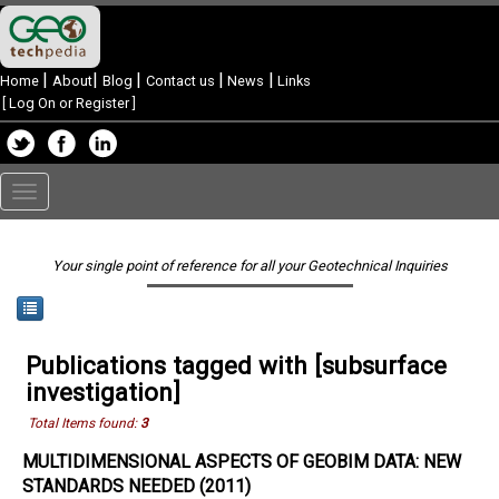
|
|
|
|
|
Home
About
Blog
Contact us
News
Links
[
Log On or Register
]
Toggle
navigation
Your single point of reference for all your Geotechnical Inquiries
Publications tagged with [subsurface
investigation]
Total Items found:
3
MULTIDIMENSIONAL ASPECTS OF GEOBIM DATA: NEW
STANDARDS NEEDED (2011)