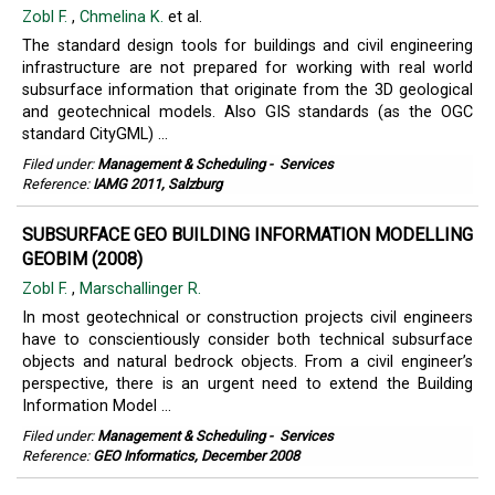
Zobl F.
,
Chmelina K.
et al.
The standard design tools for buildings and civil engineering
infrastructure are not prepared for working with real world
subsurface information that originate from the 3D geological
and geotechnical models. Also GIS standards (as the OGC
standard CityGML) ...
Filed under:
Management & Scheduling
-
Services
Reference:
IAMG 2011, Salzburg
SUBSURFACE GEO BUILDING INFORMATION MODELLING
GEOBIM (2008)
Zobl F.
,
Marschallinger R.
In most geotechnical or construction projects civil engineers
have to conscientiously consider both technical subsurface
objects and natural bedrock objects. From a civil engineer’s
perspective, there is an urgent need to extend the Building
Information Model ...
Filed under:
Management & Scheduling
-
Services
Reference:
GEO Informatics, December 2008