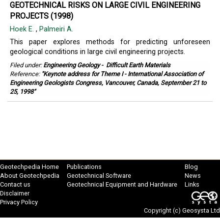
GEOTECHNICAL RISKS ON LARGE CIVIL ENGINEERING
PROJECTS (1998)
Hoek E.
,
Palmeiri A.
This paper explores methods for predicting unforeseen
geological conditions in large civil engineering projects.
Filed under:
Engineering Geology
-
Difficult Earth Materials
Reference:
"Keynote address for Theme I - International Association of
Engineering Geologists Congress, Vancouver, Canada, September 21 to
25, 1998"
Geotechpedia Home
Publications
Blog
About Geotechpedia
Geotechnical Software
News
Contact us
Geotechnical Equipment and Hardware
Links
Disclaimer
Privacy Policy
Copyright (c)
Geosysta Ltd