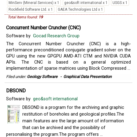
MinServ (Mineral Services) x 1
geo&soft international x 1
USGS x 1
Rockfield Software Ltd. x 1
GAEA Technologies Ltd x 1
Total Items found:
19
Concurrent Number Cruncher (CNC)
Software by
Gocad Research Group
The Concurrent Number Cruncher (CNC) is a high-
performance preconditioned conjugate gradient solver on the
GPU using the new GPGPU AMD-ATI CTM and NVIDIA CUDA
APIs. The CNC is based on a general optimized
implementation of sparse matrices using Block Compressed ...
Filed under:
Geology Software
-
Graphical Data Presentation
DBSOND
Software by
geo&soft international
DBSOND is a program for the archiving and graphic
restitution of boreholes and geological profiles.The
main features are the large amount of information
that can be archived and the possibility of
personalising the program.The program offers ...