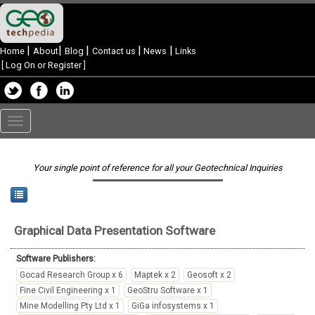
|
|
|
|
|
Home
About
Blog
Contact us
News
Links
[
Log On or Register
]
Toggle
navigation
Your single point of reference for all your Geotechnical Inquiries
Graphical Data Presentation
Software
Software Publishers:
Gocad Research Group x 6
Maptek x 2
Geosoft x 2
Fine Civil Engineering x 1
GeoStru Software x 1
Mine Modelling Pty Ltd x 1
GiGa infosystems x 1