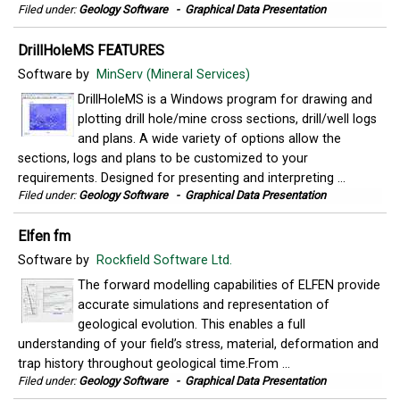
Filed under:
Geology Software
-
Graphical Data Presentation
DrillHoleMS FEATURES
Software by
MinServ (Mineral Services)
DrillHoleMS is a Windows program for drawing and
plotting drill hole/mine cross sections, drill/well logs
and plans. A wide variety of options allow the
sections, logs and plans to be customized to your
requirements. Designed for presenting and interpreting ...
Filed under:
Geology Software
-
Graphical Data Presentation
Elfen fm
Software by
Rockfield Software Ltd.
The forward modelling capabilities of ELFEN provide
accurate simulations and representation of
geological evolution. This enables a full
understanding of your field’s stress, material, deformation and
trap history throughout geological time.From ...
Filed under:
Geology Software
-
Graphical Data Presentation