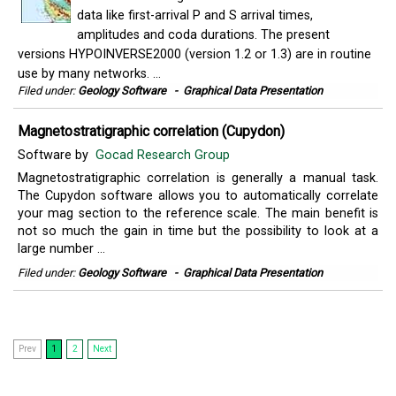
data like first-arrival P and S arrival times,
amplitudes and coda durations. The present
versions HYPOINVERSE2000 (version 1.2 or 1.3) are in routine
use by many networks. ...
Filed under:
Geology Software
-
Graphical Data Presentation
Magnetostratigraphic correlation (Cupydon)
Software by
Gocad Research Group
Magnetostratigraphic correlation is generally a manual task.
The Cupydon software allows you to automatically correlate
your mag section to the reference scale. The main benefit is
not so much the gain in time but the possibility to look at a
large number ...
Filed under:
Geology Software
-
Graphical Data Presentation
Prev
1
2
Next