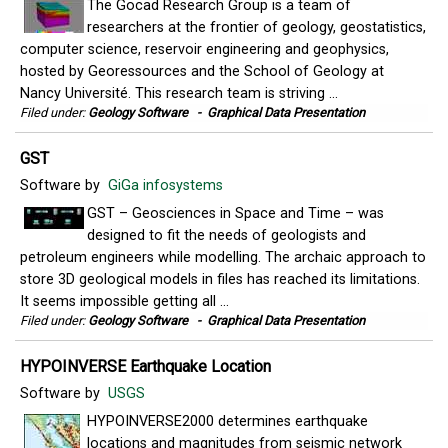
The Gocad Research Group is a team of
researchers at the frontier of geology, geostatistics,
computer science, reservoir engineering and geophysics,
hosted by Georessources and the School of Geology at
Nancy Université. This research team is striving ...
Filed under:
Geology Software
-
Graphical Data Presentation
GST
Software by
GiGa infosystems
GST – Geosciences in Space and Time – was
designed to fit the needs of geologists and
petroleum engineers while modelling. The archaic approach to
store 3D geological models in files has reached its limitations.
It seems impossible getting all ...
Filed under:
Geology Software
-
Graphical Data Presentation
HYPOINVERSE Earthquake Location
Software by
USGS
HYPOINVERSE2000 determines earthquake
locations and magnitudes from seismic network