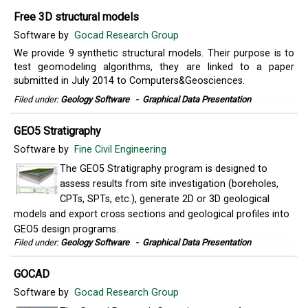
Free 3D structural models
Software by
Gocad Research Group
We provide 9 synthetic structural models. Their purpose is to
test geomodeling algorithms, they are linked to a paper
submitted in July 2014 to Computers&Geosciences.
Filed under:
Geology Software
-
Graphical Data Presentation
GEO5 Stratigraphy
Software by
Fine Civil Engineering
The GEO5 Stratigraphy program is designed to
assess results from site investigation (boreholes,
CPTs, SPTs, etc.), generate 2D or 3D geological
models and export cross sections and geological profiles into
GEO5 design programs.
Filed under:
Geology Software
-
Graphical Data Presentation
GOCAD
Software by
Gocad Research Group