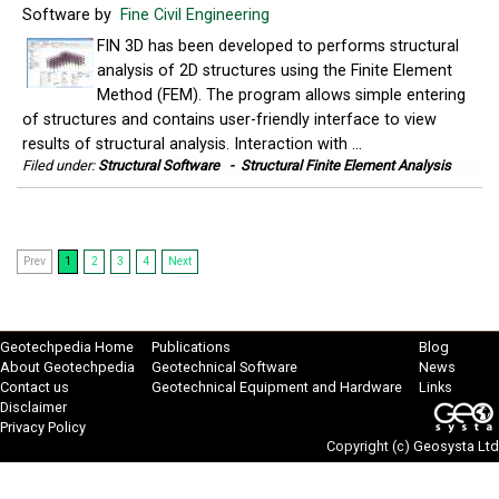
Software by
Fine Civil Engineering
FIN 3D has been developed to performs structural
analysis of 2D structures using the Finite Element
Method (FEM). The program allows simple entering
of structures and contains user-friendly interface to view
results of structural analysis. Interaction with ...
Filed under:
Structural Software
-
Structural Finite Element Analysis
Prev
1
2
3
4
Next
Geotechpedia Home
Publications
Blog
About Geotechpedia
Geotechnical Software
News
Contact us
Geotechnical Equipment and Hardware
Links
Disclaimer
Privacy Policy
Copyright (c)
Geosysta Ltd