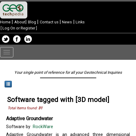
|
|
|
|
|
Home
About
Blog
Contact us
News
Links
[
Log On or Register
]
Toggle
navigation
Your single point of reference for all your Geotechnical Inquiries
Software tagged with [3D model]
Total Items found:
31
Adaptive Groundwater
Software by
RockWare
Adaptive Groundwater is an advanced three dimensional