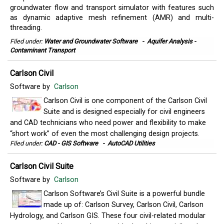
groundwater flow and transport simulator with features such
as dynamic adaptive mesh refinement (AMR) and multi-
threading.
Filed under:
Water and Groundwater Software
-
Aquifer Analysis -
Contaminant Transport
Carlson Civil
Software by
Carlson
Carlson Civil is one component of the Carlson Civil
Suite and is designed especially for civil engineers
and CAD technicians who need power and flexibility to make
“short work” of even the most challenging design projects.
Filed under:
CAD - GIS Software
-
AutoCAD Utilities
Carlson Civil Suite
Software by
Carlson
Carlson Software’s Civil Suite is a powerful bundle
made up of: Carlson Survey, Carlson Civil, Carlson
Hydrology, and Carlson GIS. These four civil-related modular