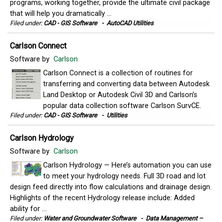
programs, working together, provide the ultimate civil package
that will help you dramatically ...
Filed under:
CAD - GIS Software
-
AutoCAD Utilities
Carlson Connect
Software by
Carlson
Carlson Connect is a collection of routines for
transferring and converting data between Autodesk
Land Desktop or Autodesk Civil 3D and Carlson’s
popular data collection software Carlson SurvCE.
Filed under:
CAD - GIS Software
-
Utilities
Carlson Hydrology
Software by
Carlson
Carlson Hydrology — Here’s automation you can use
to meet your hydrology needs. Full 3D road and lot
design feed directly into flow calculations and drainage design.
Highlights of the recent Hydrology release include: Added
ability for ...
Filed under:
Water and Groundwater Software
-
Data Management –