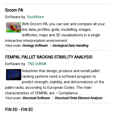
Encom PA
Software by
RockWare
With Encom PA, you can see and compare all your
line data, profiles, grids, modelling, images,
drilllholes, maps and 3D visualisations in a single
interactive interpretation environment.
Filed under:
Geology Software
-
Geological Data Handling
FEMPAL PALLET RACKING STABILITY ANALYSIS
Software by
TNO DIANA
Industries that design, produce and install pallet
racking systems need a software program to
predict strength, stability, and deformations of the
pallet racks, according to European Codes. The main
characteristics of FEMPAL are: • Compliance ...
Filed under:
Structural Software
-
Structural Finite Element Analysis
FIN 3D - FIN EC