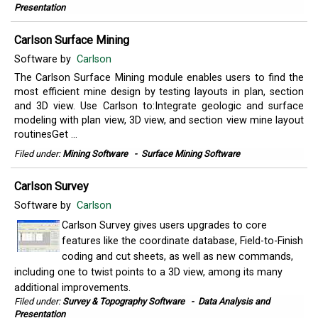
Presentation
Carlson Surface Mining
Software by
Carlson
The Carlson Surface Mining module enables users to find the
most efficient mine design by testing layouts in plan, section
and 3D view. Use Carlson to:Integrate geologic and surface
modeling with plan view, 3D view, and section view mine layout
routinesGet ...
Filed under:
Mining Software
-
Surface Mining Software
Carlson Survey
Software by
Carlson
Carlson Survey gives users upgrades to core
features like the coordinate database, Field-to-Finish
coding and cut sheets, as well as new commands,
including one to twist points to a 3D view, among its many
additional improvements.
Filed under:
Survey & Topography Software
-
Data Analysis and
Presentation