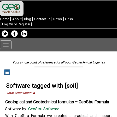
|
|
|
|
|
Home
About
Blog
Contact us
News
Links
[
Log On or Register
]
Toggle
navigation
Your single point of reference for all your Geotechnical Inquiries
Software tagged with [soil]
Total Items found:
5
Geological and Geotechnical formulas – GeoStru Formula
Software by
GeoStru Software
With GeoStru Formula we created a practical and support