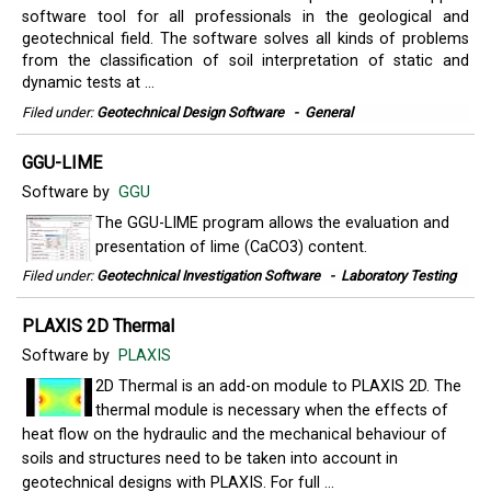
software tool for all professionals in the geological and
geotechnical field. The software solves all kinds of problems
from the classification of soil interpretation of static and
dynamic tests at ...
Filed under:
Geotechnical Design Software
-
General
GGU-LIME
Software by
GGU
The GGU-LIME program allows the evaluation and
presentation of lime (CaCO3) content.
Filed under:
Geotechnical Investigation Software
-
Laboratory Testing
PLAXIS 2D Thermal
Software by
PLAXIS
2D Thermal is an add-on module to PLAXIS 2D. The
thermal module is necessary when the effects of
heat flow on the hydraulic and the mechanical behaviour of
soils and structures need to be taken into account in
geotechnical designs with PLAXIS. For full ...