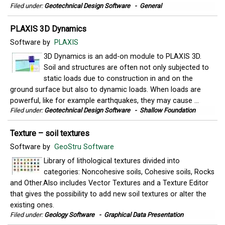
Filed under:
Geotechnical Design Software
-
General
PLAXIS 3D Dynamics
Software by
PLAXIS
3D Dynamics is an add-on module to PLAXIS 3D.
Soil and structures are often not only subjected to
static loads due to construction in and on the
ground surface but also to dynamic loads. When loads are
powerful, like for example earthquakes, they may cause ...
Filed under:
Geotechnical Design Software
-
Shallow Foundation
Texture – soil textures
Software by
GeoStru Software
Library of lithological textures divided into
categories: Noncohesive soils, Cohesive soils, Rocks
and Other.Also includes Vector Textures and a Texture Editor
that gives the possibility to add new soil textures or alter the
existing ones.
Filed under:
Geology Software
-
Graphical Data Presentation