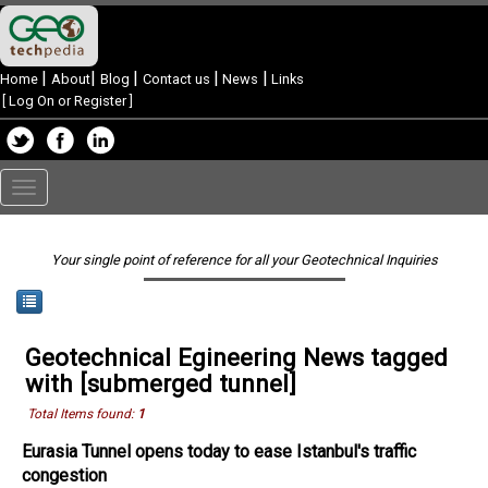
|
|
|
|
|
Home
About
Blog
Contact us
News
Links
[
Log On or Register
]
Toggle
navigation
Your single point of reference for all your Geotechnical Inquiries
Geotechnical Egineering News tagged
with [submerged tunnel]
Total Items found:
1
Eurasia Tunnel opens today to ease Istanbul's traffic
congestion