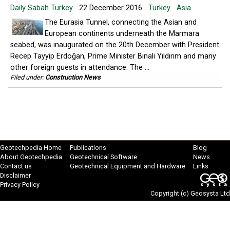
Daily Sabah Turkey
22 December 2016
Turkey
Asia
The Eurasia Tunnel, connecting the Asian and
European continents underneath the Marmara
seabed, was inaugurated on the 20th December with President
Recep Tayyip Erdoğan, Prime Minister Binali Yıldırım and many
other foreign guests in attendance. The ...
Filed under:
Construction News
Geotechpedia Home
Publications
Blog
About Geotechpedia
Geotechnical Software
News
Contact us
Geotechnical Equipment and Hardware
Links
Disclaimer
Privacy Policy
Copyright (c)
Geosysta Ltd