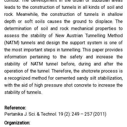
contour. The development in the urban or suburban areas
leads to the construction of tunnels in all kinds of soil and
rock. Meanwhile, the construction of tunnels in shallow
depth or soft soils causes the ground to displace. The
determination of soil and rock mechanical properties to
assess the stability of New Austrian Tunnelling Method
(NATM) tunnels and design the support system is one of
the most important steps in tunnelling. This paper provides
information pertaining to the safety and increase the
stability of NATM tunnel before, during and after the
operation of the tunnel. Therefore, the shotcrete process is
a recognized method for cemented sandy silt stabilization,
with the aid of high pressure shot concrete to increase the
stability of tunnels.
Reference:
Pertanika J. Sci. & Technol. 19 (2): 249 – 257 (2011)
Organization: