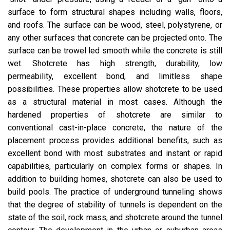
surface to form structural shapes including walls, floors,
and roofs. The surface can be wood, steel, polystyrene, or
any other surfaces that concrete can be projected onto. The
surface can be trowel led smooth while the concrete is still
wet. Shotcrete has high strength, durability, low
permeability, excellent bond, and limitless shape
possibilities. These properties allow shotcrete to be used
as a structural material in most cases. Although the
hardened properties of shotcrete are similar to
conventional cast-in-place concrete, the nature of the
placement process provides additional benefits, such as
excellent bond with most substrates and instant or rapid
capabilities, particularly on complex forms or shapes. In
addition to building homes, shotcrete can also be used to
build pools. The practice of underground tunneling shows
that the degree of stability of tunnels is dependent on the
state of the soil, rock mass, and shotcrete around the tunnel