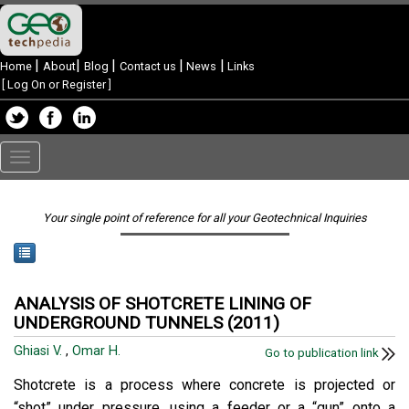
|
|
|
|
|
Home
About
Blog
Contact us
News
Links
[
Log On or Register
]
Toggle
navigation
Your single point of reference for all your Geotechnical Inquiries
ANALYSIS OF SHOTCRETE LINING OF
UNDERGROUND TUNNELS (2011)
Ghiasi V.
,
Omar H.
Go to publication link
Shotcrete is a process where concrete is projected or
“shot” under pressure, using a feeder or a “gun” onto a