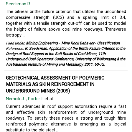
Seedsman R.
The bilinear brittle failure criterion that utilizes the unconfined
compressive strength (UCS) and a spalling limit of 3.4,
together with a tensile strength cut-off can be used to model
the height of failure above coal mine roadways. Transverse
isotropy ...
Filed under:
Mining Engineering
-
Mine Rock Behavior - Classification
Reference:
R. Seedsman, Application of the Brittle Failure Criterion to the
Design of Roof Support in the Soft Rocks of Coal Mines, 11th
Underground Coal Operators' Conference, University of Wollongong & the
Australasian Institute of Mining and Metallurgy, 2011, 60-72.
GEOTECHNICAL ASSESSMENT OF POLYMERIC
MATERIALS AS SKIN REINFORCEMENT IN
UNDERGROUND MINES (2009)
Nemcik J.
,
Porter I.
et al.
Current advances in roof support automation require a fast
and effective skin reinforcement of underground mine
roadways. To satisfy these needs a strong and tough fibre
reinforced polymeric alternative is emerging as a logical
substitute to the old steel ...