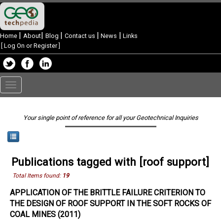
|
|
|
|
|
Home
About
Blog
Contact us
News
Links
[
Log On or Register
]
Toggle
navigation
Your single point of reference for all your Geotechnical Inquiries
Publications tagged with [roof support]
Total Items found:
19
APPLICATION OF THE BRITTLE FAILURE CRITERION TO
THE DESIGN OF ROOF SUPPORT IN THE SOFT ROCKS OF
COAL MINES (2011)