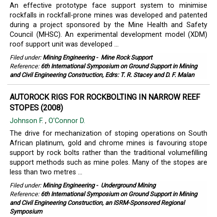
An effective prototype face support system to minimise
rockfalls in rockfall-prone mines was developed and patented
during a project sponsored by the Mine Health and Safety
Council (MHSC). An experimental development model (XDM)
roof support unit was developed ...
Filed under:
Mining Engineering
-
Mine Rock Support
Reference:
6th International Symposium on Ground Support in Mining
and Civil Engineering Construction, Edrs: T. R. Stacey and D. F. Malan
AUTOROCK RIGS FOR ROCKBOLTING IN NARROW REEF
STOPES (2008)
Johnson F.
,
O'Connor D.
The drive for mechanization of stoping operations on South
African platinum, gold and chrome mines is favouring stope
support by rock bolts rather than the traditional volumefilling
support methods such as mine poles. Many of the stopes are
less than two metres ...
Filed under:
Mining Engineering
-
Underground Mining
Reference:
6th International Symposium on Ground Support in Mining
and Civil Engineering Construction, an ISRM-Sponsored Regional
Symposium