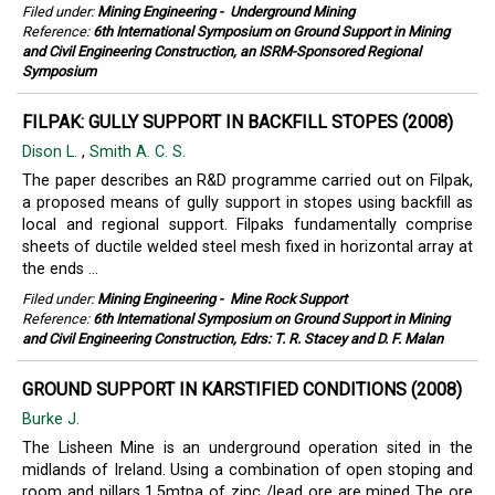
Filed under:
Mining Engineering
-
Underground Mining
Reference:
6th International Symposium on Ground Support in Mining
and Civil Engineering Construction, an ISRM-Sponsored Regional
Symposium
FILPAK: GULLY SUPPORT IN BACKFILL STOPES (2008)
Dison L.
,
Smith A. C. S.
The paper describes an R&D programme carried out on Filpak,
a proposed means of gully support in stopes using backfill as
local and regional support. Filpaks fundamentally comprise
sheets of ductile welded steel mesh fixed in horizontal array at
the ends ...
Filed under:
Mining Engineering
-
Mine Rock Support
Reference:
6th International Symposium on Ground Support in Mining
and Civil Engineering Construction, Edrs: T. R. Stacey and D. F. Malan
GROUND SUPPORT IN KARSTIFIED CONDITIONS (2008)
Burke J.
The Lisheen Mine is an underground operation sited in the
midlands of Ireland. Using a combination of open stoping and
room and pillars 1.5mtpa of zinc /lead ore are mined The ore