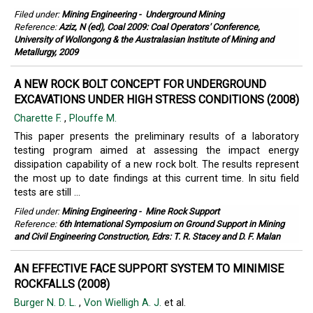
Filed under:
Mining Engineering
-
Underground Mining
Reference:
Aziz, N (ed), Coal 2009: Coal Operators' Conference,
University of Wollongong & the Australasian Institute of Mining and
Metallurgy, 2009
A NEW ROCK BOLT CONCEPT FOR UNDERGROUND
EXCAVATIONS UNDER HIGH STRESS CONDITIONS (2008)
Charette F.
,
Plouffe M.
This paper presents the preliminary results of a laboratory
testing program aimed at assessing the impact energy
dissipation capability of a new rock bolt. The results represent
the most up to date findings at this current time. In situ field
tests are still ...
Filed under:
Mining Engineering
-
Mine Rock Support
Reference:
6th International Symposium on Ground Support in Mining
and Civil Engineering Construction, Edrs: T. R. Stacey and D. F. Malan
AN EFFECTIVE FACE SUPPORT SYSTEM TO MINIMISE
ROCKFALLS (2008)
Burger N. D. L.
,
Von Wielligh A. J.
et al.