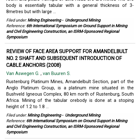
body is essentially tabular with a general thickness of 3-
8metres but with large ...
Filed under:
Mining Engineering
-
Underground Mining
Reference:
6th International Symposium on Ground Support in Mining
and Civil Engineering Construction, an ISRM-Sponsored Regional
Symposium
REVIEW OF FACE AREA SUPPORT FOR AMANDELBULT
NO. 2 SHAFT AND SUBSEQUENT INTRODUCTION OF
CABLE ANCHORS (2008)
Van Aswegen G.
,
van Buuren S.
Rustenburg Platinum Mines, Amandelbult Section, part of the
Anglo Platinum Group, is a platinum mine situated in the
Bushveld Igneous Complex, 80 km north of Rustenburg, South
Africa. Mining of the tabular orebody is done at a stoping
height of 1.2 to 1.8 ...
Filed under:
Mining Engineering
-
Underground Mining
Reference:
6th International Symposium on Ground Support in Mining
and Civil Engineering Construction, an ISRM-Sponsored Regional
Symposium