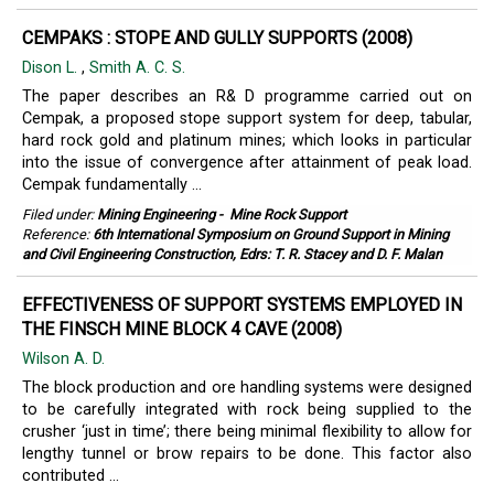
CEMPAKS : STOPE AND GULLY SUPPORTS (2008)
Dison L.
,
Smith A. C. S.
The paper describes an R& D programme carried out on
Cempak, a proposed stope support system for deep, tabular,
hard rock gold and platinum mines; which looks in particular
into the issue of convergence after attainment of peak load.
Cempak fundamentally ...
Filed under:
Mining Engineering
-
Mine Rock Support
Reference:
6th International Symposium on Ground Support in Mining
and Civil Engineering Construction, Edrs: T. R. Stacey and D. F. Malan
EFFECTIVENESS OF SUPPORT SYSTEMS EMPLOYED IN
THE FINSCH MINE BLOCK 4 CAVE (2008)
Wilson A. D.
The block production and ore handling systems were designed
to be carefully integrated with rock being supplied to the
crusher ‘just in time’; there being minimal flexibility to allow for
lengthy tunnel or brow repairs to be done. This factor also
contributed ...