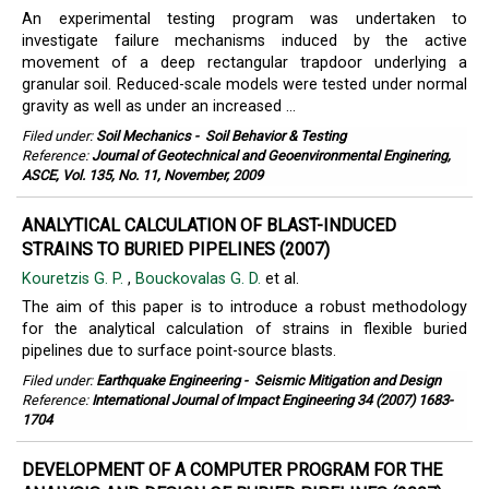
An experimental testing program was undertaken to
investigate failure mechanisms induced by the active
movement of a deep rectangular trapdoor underlying a
granular soil. Reduced-scale models were tested under normal
gravity as well as under an increased ...
Filed under:
Soil Mechanics
-
Soil Behavior & Testing
Reference:
Journal of Geotechnical and Geoenvironmental Enginering,
ASCE, Vol. 135, No. 11, November, 2009
ANALYTICAL CALCULATION OF BLAST-INDUCED
STRAINS TO BURIED PIPELINES (2007)
Kouretzis G. P.
,
Bouckovalas G. D.
et al.
The aim of this paper is to introduce a robust methodology
for the analytical calculation of strains in flexible buried
pipelines due to surface point-source blasts.
Filed under:
Earthquake Engineering
-
Seismic Mitigation and Design
Reference:
International Journal of Impact Engineering 34 (2007) 1683-
1704
DEVELOPMENT OF A COMPUTER PROGRAM FOR THE