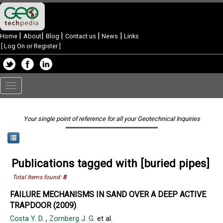
|
|
|
|
|
Home
About
Blog
Contact us
News
Links
[
Log On or Register
]
Toggle
navigation
Your single point of reference for all your Geotechnical Inquiries
Publications tagged with [buried pipes]
Total Items found:
8
FAILURE MECHANISMS IN SAND OVER A DEEP ACTIVE
TRAPDOOR (2009)
Costa Y. D.
,
Zornberg J. G.
et al.