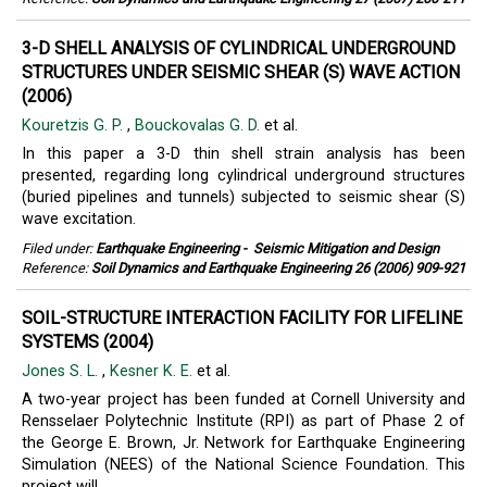
3-D SHELL ANALYSIS OF CYLINDRICAL UNDERGROUND
STRUCTURES UNDER SEISMIC SHEAR (S) WAVE ACTION
(2006)
Kouretzis G. P.
,
Bouckovalas G. D.
et al.
In this paper a 3-D thin shell strain analysis has been
presented, regarding long cylindrical underground structures
(buried pipelines and tunnels) subjected to seismic shear (S)
wave excitation.
Filed under:
Earthquake Engineering
-
Seismic Mitigation and Design
Reference:
Soil Dynamics and Earthquake Engineering 26 (2006) 909-921
SOIL-STRUCTURE INTERACTION FACILITY FOR LIFELINE
SYSTEMS (2004)
Jones S. L.
,
Kesner K. E.
et al.
A two-year project has been funded at Cornell University and
Rensselaer Polytechnic Institute (RPI) as part of Phase 2 of
the George E. Brown, Jr. Network for Earthquake Engineering
Simulation (NEES) of the National Science Foundation. This
project will ...