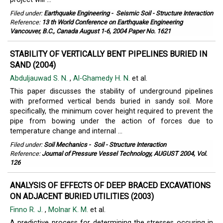
Filed under:
Earthquake Engineering
-
Seismic Soil - Structure Interaction
Reference:
13 th World Conference on Earthquake Engineering
Vancouver, B.C., Canada August 1-6, 2004 Paper No. 1621
STABILITY OF VERTICALLY BENT PIPELINES BURIED IN
SAND (2004)
Abduljauwad S. N.
,
Al-Ghamedy H. N.
et al.
This paper discusses the stability of underground pipelines
with preformed vertical bends buried in sandy soil. More
specifically, the minimum cover height required to prevent the
pipe from bowing under the action of forces due to
temperature change and internal ...
Filed under:
Soil Mechanics
-
Soil - Structure Interaction
Reference:
Journal of Pressure Vessel Technology, AUGUST 2004, Vol.
126
ANALYSIS OF EFFECTS OF DEEP BRACED EXCAVATIONS
ON ADJACENT BURIED UTILITIES (2003)
Finno R. J.
,
Molnar K. M.
et al.
A predictive process for determining the stresses occuring in