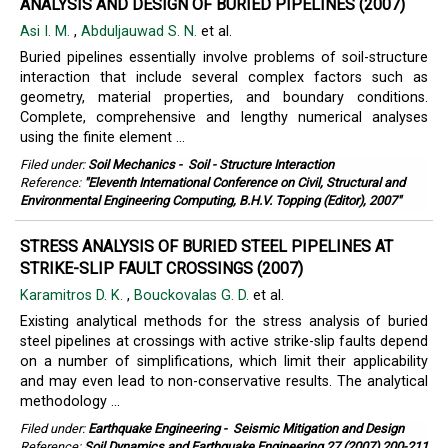
ANALYSIS AND DESIGN OF BURIED PIPELINES (2007)
Asi I. M.
,
Abduljauwad S. N.
et al.
Buried pipelines essentially involve problems of soil-structure
interaction that include several complex factors such as
geometry, material properties, and boundary conditions.
Complete, comprehensive and lengthy numerical analyses
using the finite element ...
Filed under:
Soil Mechanics
-
Soil - Structure Interaction
Reference:
"Eleventh International Conference on Civil, Structural and
Environmental Engineering Computing, B.H.V. Topping (Editor), 2007"
STRESS ANALYSIS OF BURIED STEEL PIPELINES AT
STRIKE-SLIP FAULT CROSSINGS (2007)
Karamitros D. K.
,
Bouckovalas G. D.
et al.
Existing analytical methods for the stress analysis of buried
steel pipelines at crossings with active strike-slip faults depend
on a number of simplifications, which limit their applicability
and may even lead to non-conservative results. The analytical
methodology ...
Filed under:
Earthquake Engineering
-
Seismic Mitigation and Design
Reference:
Soil Dynamics and Earthquake Engineering 27 (2007) 200-211