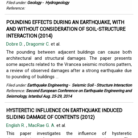
Filed under:
Geology
-
Hydrogeology
Reference:
POUNDING EFFECTS DURING AN EARTHQUAKE, WITH
AND WITHOUT CONSIDERATION OF SOIL-STRUCTURE
INTERACTION (2014)
Dobre D.
,
Dragomir C.
et al.
The pounding between adjacent buildings can cause both
architectural and structural damages. The paper presents
some aspects related to the Vrancea seismic motions pattern,
a review of observed damages after a strong earthquake due
to pounding of buildings ...
Filed under:
Earthquake Engineering
-
Seismic Soil - Structure Interaction
Reference:
Second European Conference on Earthquake Engineering and
Seismology, Istanbul Aug. 25-29, 2014
HYSTERETIC INFLUENCE ON EARTHQUAKE INDUCED
SLIDING DAMAGE OF CONTENTS (2012)
English R.
,
MacRae G. A.
et al.
This paper investigates the influence of hysteretic