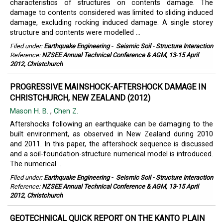
characteristics of structures on contents damage. The
damage to contents considered was limited to sliding induced
damage, excluding rocking induced damage. A single storey
structure and contents were modelled ...
Filed under:
Earthquake Engineering
-
Seismic Soil - Structure Interaction
Reference:
NZSEE Annual Technical Conference & AGM, 13-15 April
2012, Christchurch
PROGRESSIVE MAINSHOCK-AFTERSHOCK DAMAGE IN
CHRISTCHURCH, NEW ZEALAND (2012)
Mason H. B.
,
Chen Z.
Aftershocks following an earthquake can be damaging to the
built environment, as observed in New Zealand during 2010
and 2011. In this paper, the aftershock sequence is discussed
and a soil-foundation-structure numerical model is introduced.
The numerical ...
Filed under:
Earthquake Engineering
-
Seismic Soil - Structure Interaction
Reference:
NZSEE Annual Technical Conference & AGM, 13-15 April
2012, Christchurch
GEOTECHNICAL QUICK REPORT ON THE KANTO PLAIN