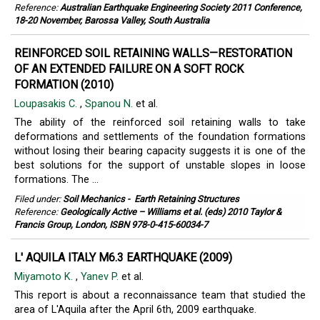
Reference:
Australian Earthquake Engineering Society 2011 Conference,
18-20 November, Barossa Valley, South Australia
REINFORCED SOIL RETAINING WALLS—RESTORATION
OF AN EXTENDED FAILURE ON A SOFT ROCK
FORMATION (2010)
Loupasakis C.
,
Spanou N.
et al.
The ability of the reinforced soil retaining walls to take
deformations and settlements of the foundation formations
without losing their bearing capacity suggests it is one of the
best solutions for the support of unstable slopes in loose
formations. The ...
Filed under:
Soil Mechanics
-
Earth Retaining Structures
Reference:
Geologically Active – Williams et al. (eds) 2010 Taylor &
Francis Group, London, ISBN 978-0-415-60034-7
L' AQUILA ITALY M6.3 EARTHQUAKE (2009)
Miyamoto K.
,
Yanev P.
et al.
This report is about a reconnaissance team that studied the
area of L'Aquila after the April 6th, 2009 earthquake.