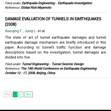
Filed under:
Earthquake Engineering
-
Earthquake Investigation
Reference:
Global Risk Miyamoto
DAMAGE EVALUATION OF TUNNELS IN EARTHQUAKES
(2008)
Xiaoqing F.
,
Junqi L.
et al.
The state of art of tunnel earthquake damages and tunnel
earthquake damage mechanism are briefly introduced in this
paper. According to tunnel’s traffic function and damage
descriptions based on the investigation, tunnel damages are
divided into five ...
Filed under:
Tunnel Engineering
-
Tunnel Seismic Design
Reference:
The 14th World Conference on Earthquake Engineering
October 12 - 17, 2008, Beijing, China
Prev
1
2
Next