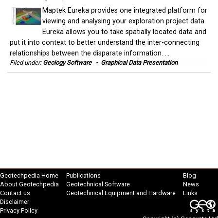
Maptek Eureka provides one integrated platform for
viewing and analysing your exploration project data.
Eureka allows you to take spatially located data and
put it into context to better understand the inter-connecting
relationships between the disparate information. ...
Filed under:
Geology Software
-
Graphical Data Presentation
Geotechpedia Home
Publications
Blog
About Geotechpedia
Geotechnical Software
News
Contact us
Geotechnical Equipment and Hardware
Links
Disclaimer
Privacy Policy