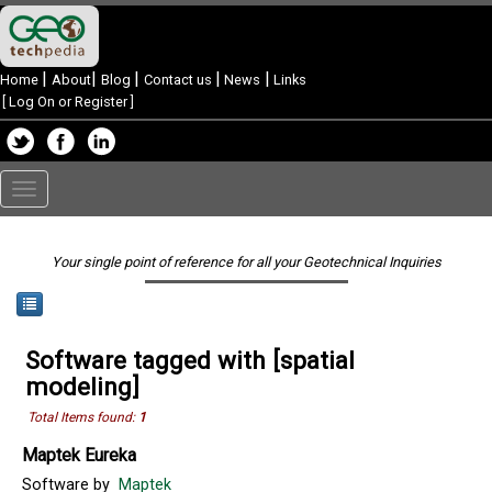
|
|
|
|
|
Home
About
Blog
Contact us
News
Links
[
Log On or Register
]
Toggle
navigation
Your single point of reference for all your Geotechnical Inquiries
Software tagged with [spatial
modeling]
Total Items found:
1
Maptek Eureka
Software by
Maptek