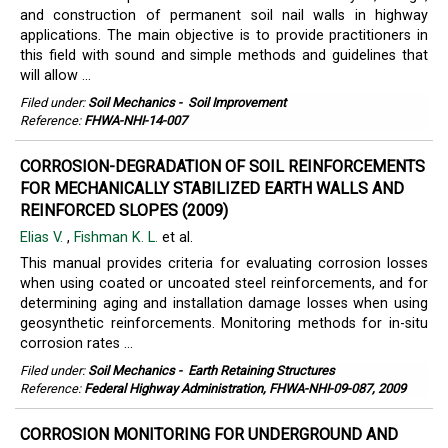
and construction of permanent soil nail walls in highway
applications. The main objective is to provide practitioners in
this field with sound and simple methods and guidelines that
will allow ...
Filed under:
Soil Mechanics
-
Soil Improvement
Reference:
FHWA-NHI-14-007
CORROSION-DEGRADATION OF SOIL REINFORCEMENTS
FOR MECHANICALLY STABILIZED EARTH WALLS AND
REINFORCED SLOPES (2009)
Elias V.
,
Fishman K. L.
et al.
This manual provides criteria for evaluating corrosion losses
when using coated or uncoated steel reinforcements, and for
determining aging and installation damage losses when using
geosynthetic reinforcements. Monitoring methods for in-situ
corrosion rates ...
Filed under:
Soil Mechanics
-
Earth Retaining Structures
Reference:
Federal Highway Administration, FHWA-NHI-09-087, 2009
CORROSION MONITORING FOR UNDERGROUND AND