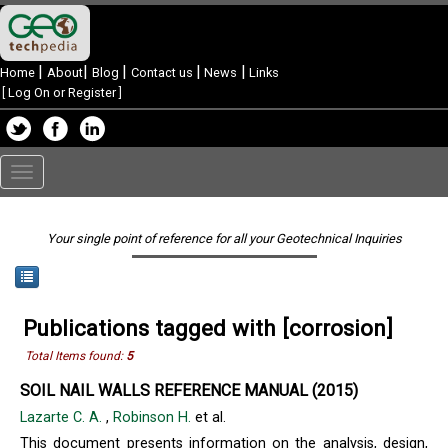
|
|
|
|
|
Home
About
Blog
Contact us
News
Links
[
Log On or Register
]
Toggle
navigation
Your single point of reference for all your Geotechnical Inquiries
Publications tagged with [corrosion]
Total Items found:
5
SOIL NAIL WALLS REFERENCE MANUAL (2015)
Lazarte C. A.
,
Robinson H.
et al.
This document presents information on the analysis, design,