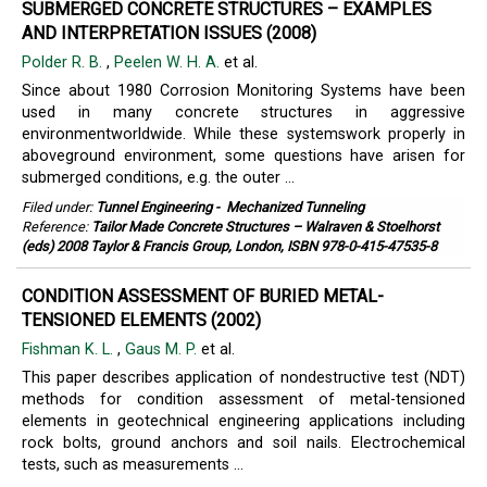
SUBMERGED CONCRETE STRUCTURES – EXAMPLES
AND INTERPRETATION ISSUES (2008)
Polder R. B.
,
Peelen W. H. A.
et al.
Since about 1980 Corrosion Monitoring Systems have been
used in many concrete structures in aggressive
environmentworldwide. While these systemswork properly in
aboveground environment, some questions have arisen for
submerged conditions, e.g. the outer ...
Filed under:
Tunnel Engineering
-
Mechanized Tunneling
Reference:
Tailor Made Concrete Structures – Walraven & Stoelhorst
(eds) 2008 Taylor & Francis Group, London, ISBN 978-0-415-47535-8
CONDITION ASSESSMENT OF BURIED METAL-
TENSIONED ELEMENTS (2002)
Fishman K. L.
,
Gaus M. P.
et al.
This paper describes application of nondestructive test (NDT)
methods for condition assessment of metal-tensioned
elements in geotechnical engineering applications including
rock bolts, ground anchors and soil nails. Electrochemical
tests, such as measurements ...