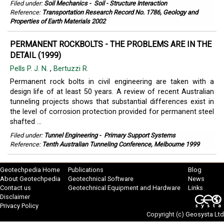
Filed under:
Soil Mechanics
-
Soil - Structure Interaction
Reference:
Transportation Research Record No. 1786, Geology and
Properties of Earth Materials 2002
PERMANENT ROCKBOLTS - THE PROBLEMS ARE IN THE
DETAIL (1999)
Pells P. J. N.
,
Bertuzzi R.
Permanent rock bolts in civil engineering are taken with a
design life of at least 50 years. A review of recent Australian
tunneling projects shows that substantial differences exist in
the level of corrosion protection provided for permanent steel
shafted ...
Filed under:
Tunnel Engineering
-
Primary Support Systems
Reference:
Tenth Australian Tunneling Conference, Melbourne 1999
Geotechpedia Home
Publications
Blog
About Geotechpedia
Geotechnical Software
News
Contact us
Geotechnical Equipment and Hardware
Links
Disclaimer
Privacy Policy
Copyright (c)
Geosysta Ltd