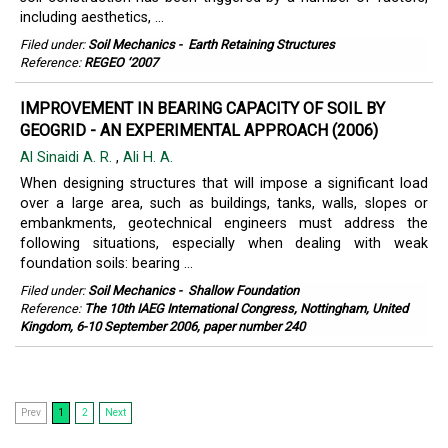
including aesthetics, ...
Filed under:
Soil Mechanics
-
Earth Retaining Structures
Reference:
REGEO ‘2007
IMPROVEMENT IN BEARING CAPACITY OF SOIL BY
GEOGRID - AN EXPERIMENTAL APPROACH (2006)
Al Sinaidi A. R.
,
Ali H. A.
When designing structures that will impose a significant load
over a large area, such as buildings, tanks, walls, slopes or
embankments, geotechnical engineers must address the
following situations, especially when dealing with weak
foundation soils: bearing ...
Filed under:
Soil Mechanics
-
Shallow Foundation
Reference:
The 10th IAEG International Congress, Nottingham, United
Kingdom, 6-10 September 2006, paper number 240
Prev
1
2
Next