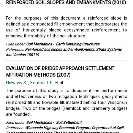
REINFORCED SOIL SLOPES AND EMBANKMENTS (2010)
For the purposes of this document a reinforced slope is
defined as a compacted fill embankment that incorporates the
use of horizontally placed geosynthetic reinforcement to
enhance the stability of the soil structure.
Filed under:
Soil Mechanics
-
Earth Retaining Structures
Reference:
Reinforced soil slopes and embankments, Strata Systems
Inc. Version 100119
EVALUATION OF BRIDGE APPROACH SETTLEMENT
MITIGATION METHODS (2007)
Helwany S.
,
Koutnik T. E.
et al.
The purpose of this study is to document the performance
and effectiveness of two mitigation techniques, geosynthetic
reinforced fill and flowable fill, installed behind four Wisconsin
bridges. Two of the bridges (Hemlock and Cranberry bridges)
are founded ...
Filed under:
Soil Mechanics
-
Soil Settlement
Reference:
Wisconsin Highway Research Program, Department of Civil