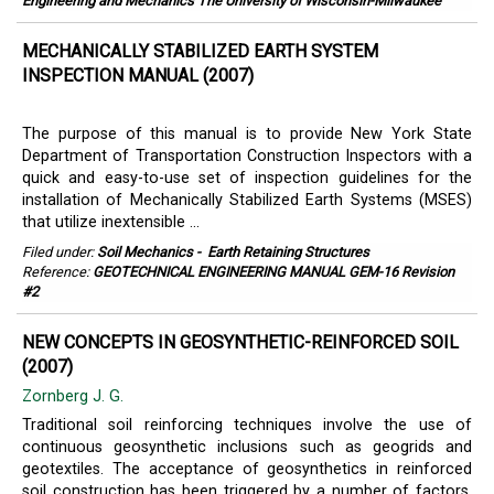
Engineering and Mechanics The University of Wisconsin-Milwaukee
MECHANICALLY STABILIZED EARTH SYSTEM
INSPECTION MANUAL (2007)
The purpose of this manual is to provide New York State
Department of Transportation Construction Inspectors with a
quick and easy-to-use set of inspection guidelines for the
installation of Mechanically Stabilized Earth Systems (MSES)
that utilize inextensible ...
Filed under:
Soil Mechanics
-
Earth Retaining Structures
Reference:
GEOTECHNICAL ENGINEERING MANUAL GEM-16 Revision
#2
NEW CONCEPTS IN GEOSYNTHETIC-REINFORCED SOIL
(2007)
Zornberg J. G.
Traditional soil reinforcing techniques involve the use of
continuous geosynthetic inclusions such as geogrids and
geotextiles. The acceptance of geosynthetics in reinforced
soil construction has been triggered by a number of factors,