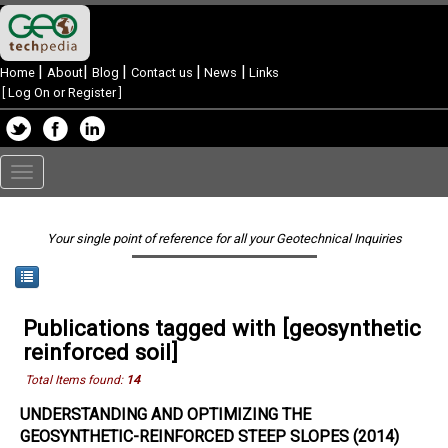
|
|
|
|
|
Home
About
Blog
Contact us
News
Links
[
Log On or Register
]
Toggle
navigation
Your single point of reference for all your Geotechnical Inquiries
Publications tagged with [geosynthetic
reinforced soil]
Total Items found:
14
UNDERSTANDING AND OPTIMIZING THE
GEOSYNTHETIC-REINFORCED STEEP SLOPES (2014)