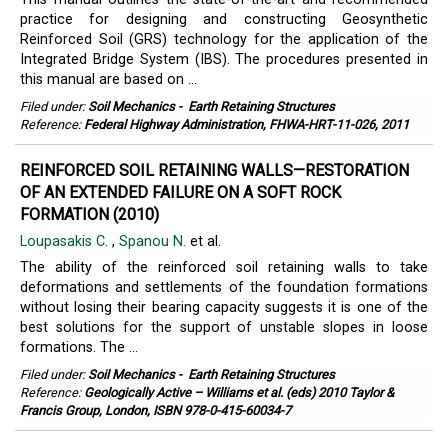
practice for designing and constructing Geosynthetic
Reinforced Soil (GRS) technology for the application of the
Integrated Bridge System (IBS). The procedures presented in
this manual are based on ...
Filed under:
Soil Mechanics
-
Earth Retaining Structures
Reference:
Federal Highway Administration, FHWA-HRT-11-026, 2011
REINFORCED SOIL RETAINING WALLS—RESTORATION
OF AN EXTENDED FAILURE ON A SOFT ROCK
FORMATION (2010)
Loupasakis C.
,
Spanou N.
et al.
The ability of the reinforced soil retaining walls to take
deformations and settlements of the foundation formations
without losing their bearing capacity suggests it is one of the
best solutions for the support of unstable slopes in loose
formations. The ...
Filed under:
Soil Mechanics
-
Earth Retaining Structures
Reference:
Geologically Active – Williams et al. (eds) 2010 Taylor &
Francis Group, London, ISBN 978-0-415-60034-7