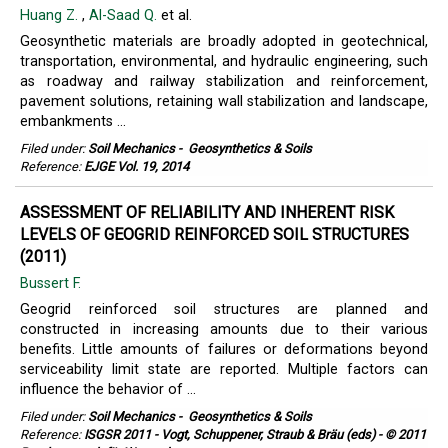
Huang Z.
,
Al-Saad Q.
et al.
Geosynthetic materials are broadly adopted in geotechnical,
transportation, environmental, and hydraulic engineering, such
as roadway and railway stabilization and reinforcement,
pavement solutions, retaining wall stabilization and landscape,
embankments ...
Filed under:
Soil Mechanics
-
Geosynthetics & Soils
Reference:
EJGE Vol. 19, 2014
ASSESSMENT OF RELIABILITY AND INHERENT RISK
LEVELS OF GEOGRID REINFORCED SOIL STRUCTURES
(2011)
Bussert F.
Geogrid reinforced soil structures are planned and
constructed in increasing amounts due to their various
benefits. Little amounts of failures or deformations beyond
serviceability limit state are reported. Multiple factors can
influence the behavior of ...
Filed under:
Soil Mechanics
-
Geosynthetics & Soils
Reference:
ISGSR 2011 - Vogt, Schuppener, Straub & Bräu (eds) - © 2011