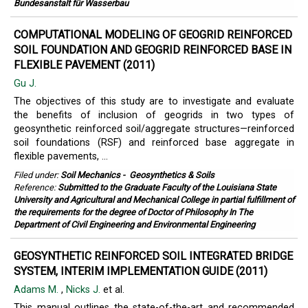
Bundesanstalt für Wasserbau
COMPUTATIONAL MODELING OF GEOGRID REINFORCED
SOIL FOUNDATION AND GEOGRID REINFORCED BASE IN
FLEXIBLE PAVEMENT (2011)
Gu J.
The objectives of this study are to investigate and evaluate
the benefits of inclusion of geogrids in two types of
geosynthetic reinforced soil/aggregate structures—reinforced
soil foundations (RSF) and reinforced base aggregate in
flexible pavements, ...
Filed under:
Soil Mechanics
-
Geosynthetics & Soils
Reference:
Submitted to the Graduate Faculty of the Louisiana State
University and Agricultural and Mechanical College in partial fulfillment of
the requirements for the degree of Doctor of Philosophy In The
Department of Civil Engineering and Environmental Engineering
GEOSYNTHETIC REINFORCED SOIL INTEGRATED BRIDGE
SYSTEM, INTERIM IMPLEMENTATION GUIDE (2011)
Adams M.
,
Nicks J.
et al.
This manual outlines the state-of-the-art and recommended