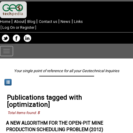
|
|
|
|
|
Home
About
Blog
Contact us
News
Links
[
Log On or Register
]
Toggle
navigation
Your single point of reference for all your Geotechnical Inquiries
Publications tagged with
[optimization]
Total Items found:
5
A NEW ALGORITHM FOR THE OPEN-PIT MINE
PRODUCTION SCHEDULING PROBLEM (2012)