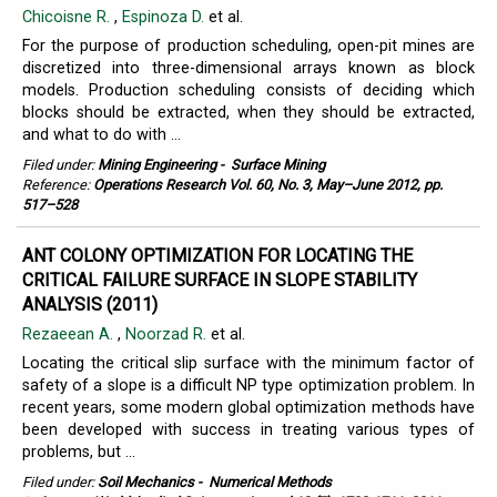
Chicoisne R.
,
Espinoza D.
et al.
For the purpose of production scheduling, open-pit mines are
discretized into three-dimensional arrays known as block
models. Production scheduling consists of deciding which
blocks should be extracted, when they should be extracted,
and what to do with ...
Filed under:
Mining Engineering
-
Surface Mining
Reference:
Operations Research Vol. 60, No. 3, May–June 2012, pp.
517–528
ANT COLONY OPTIMIZATION FOR LOCATING THE
CRITICAL FAILURE SURFACE IN SLOPE STABILITY
ANALYSIS (2011)
Rezaeean A.
,
Noorzad R.
et al.
Locating the critical slip surface with the minimum factor of
safety of a slope is a difficult NP type optimization problem. In
recent years, some modern global optimization methods have
been developed with success in treating various types of
problems, but ...
Filed under:
Soil Mechanics
-
Numerical Methods