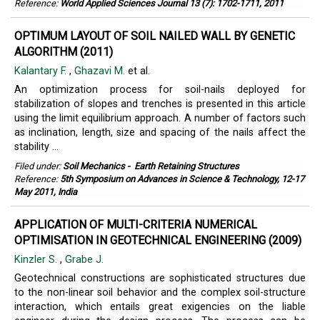
Reference:
World Applied Sciences Journal 13 (7): 1702-1711, 2011
OPTIMUM LAYOUT OF SOIL NAILED WALL BY GENETIC
ALGORITHM (2011)
Kalantary F.
,
Ghazavi M.
et al.
An optimization process for soil-nails deployed for
stabilization of slopes and trenches is presented in this article
using the limit equilibrium approach. A number of factors such
as inclination, length, size and spacing of the nails affect the
stability ...
Filed under:
Soil Mechanics
-
Earth Retaining Structures
Reference:
5th Symposium on Advances in Science & Technology, 12-17
May 2011, India
APPLICATION OF MULTI-CRITERIA NUMERICAL
OPTIMISATION IN GEOTECHNICAL ENGINEERING (2009)
Kinzler S.
,
Grabe J.
Geotechnical constructions are sophisticated structures due
to the non-linear soil behavior and the complex soil-structure
interaction, which entails great exigencies on the liable