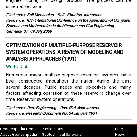
engineer during the design process. The process can be
schematized as a ...
Filed under:
Soil Mechanics
-
Soil - Structure Interaction
Reference:
18th International Conference on the Application of Computer
Science and Mathematics in Architecture and Civil Engineering,
Germany, 07–09 July 2009
OPTIMIZATION OF MULTIPLE-PURPOSE RESERVOIR
SYSTEM OPERATIONS: A REVIEW OF MODELING AND
ANALYSIS APPROACHES (1991)
Wurbs R. A.
Numerous major multiple-purpose reservoir systems have
beer constructed throughout the nation during the past
several decades. Public needs and objectives and many
factors affecting operation of these reservoirs change over
time. Reservoir system operations ...
Filed under:
Dam Engineering
-
Dam Risk Assessment
Reference:
Research Document No. 34 January 1991
Geotechpedia Home
Publications
Blog
About Geotechpedia
Geotechnical Software
News