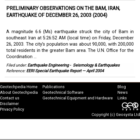
PRELIMINARY OBSERVATIONS ON THE BAM, IRAN,
EARTHQUAKE OF DECEMBER 26, 2003 (2004)
A magnitude 6.6 (Ms) earthquake struck the city of Bam in
southeast Iran at 5:26:52 AM (local time) on Friday, December
26, 2003. The city’s population was about 90,000, with 200,000
total residents in the greater Bam area. The U.N. Office for the
Coordination ...
Filed under:
Earthquake Engineering
-
Seismology & Earthquakes
Reference:
EERI Special Earthquake Report — April 2004
Geotechpedia Home
Publications
Blog
About Geotechpedia
Geotechnical Software
News
Contact us
Geotechnical Equipment and Hardware
Links
Disclaimer
Privacy Policy
Copyright (c)
Geosysta Ltd