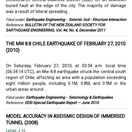
buried fault at the edge of the city. The majority of damage
was a result of lateral spreading ...
Filed under:
Earthquake Engineering
-
Seismic Soil - Structure Interaction
Reference:
BULLETIN OF THE NEW ZEALAND SOCIETY FOR
EARTHQUAKE ENGINEERING, Vol. 44, No. 4, December 2011
THE MW 8.8 CHILE EARTHQUAKE OF FEBRUARY 27, 2010
(2010)
On Saturday, February 27, 2010, at 03:34 a.m. local time
(06:34:14 UTC), an Mw 8.8 earthquake struck the central south
region of Chile, affecting an area with a population exceeding
eight million people, including 6.1M, 0.8M, and 0.9M in the
urban areas around ...
Filed under:
Earthquake Engineering
-
Seismology & Earthquakes
Reference:
EERI Special Earthquake Report — June 2010
MODEL ACCURACY IN ASEISMIC DESIGN OF IMMERSED
TUNNEL (2008)
Lyngs J. H.