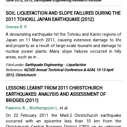
June 2012; 2012, Earthquake Engineering Research Institute
SOIL LIQUEFACTION AND SLOPE FAILURES DURING THE
2011 TOHOKU, JAPAN EARTHQUAKE (2012)
Orense R. P.
A devastating earthquake hit the Tohoku and Kanto regions of
Japan on 11 March 2011, causing extensive damage to life
and property as a result of large-scale tsunami and damage to
nuclear power plants. Many slope failures occurred in hilly
areas, such as in ...
Filed under:
Earthquake Engineering
-
Liquefaction
Reference:
NZSEE Annual Technical Conference & AGM, 13-15 April
2012, Christchurch
LESSONS LEARNT FROM 2011 CHRISTCHURCH
EARTHQUAKES: ANALYSIS AND ASSESSMENT OF
BRIDGES (2011)
Palermo A.
,
Wotherspoon L.
et al.
On 22 February 2011 the Mw6.2 Christchurch earthquake
occurred with an epicentre less than 10 km from the
Christchurch Central Business District (CBD) on an unknown