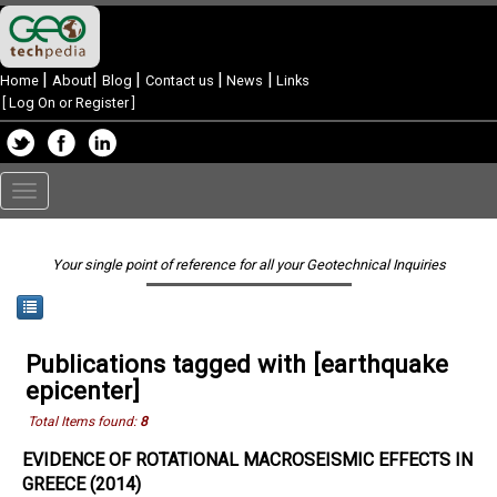
|
|
|
|
|
Home
About
Blog
Contact us
News
Links
[
Log On or Register
]
Toggle
navigation
Your single point of reference for all your Geotechnical Inquiries
Publications tagged with [earthquake
epicenter]
Total Items found:
8
EVIDENCE OF ROTATIONAL MACROSEISMIC EFFECTS IN
GREECE (2014)