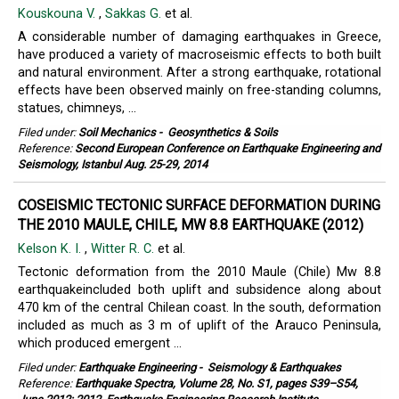
Kouskouna V.
,
Sakkas G.
et al.
A considerable number of damaging earthquakes in Greece,
have produced a variety of macroseismic effects to both built
and natural environment. After a strong earthquake, rotational
effects have been observed mainly on free-standing columns,
statues, chimneys, ...
Filed under:
Soil Mechanics
-
Geosynthetics & Soils
Reference:
Second European Conference on Earthquake Engineering and
Seismology, Istanbul Aug. 25-29, 2014
COSEISMIC TECTONIC SURFACE DEFORMATION DURING
THE 2010 MAULE, CHILE, MW 8.8 EARTHQUAKE (2012)
Kelson K. I.
,
Witter R. C.
et al.
Tectonic deformation from the 2010 Maule (Chile) Mw 8.8
earthquakeincluded both uplift and subsidence along about
470 km of the central Chilean coast. In the south, deformation
included as much as 3 m of uplift of the Arauco Peninsula,
which produced emergent ...
Filed under:
Earthquake Engineering
-
Seismology & Earthquakes
Reference:
Earthquake Spectra, Volume 28, No. S1, pages S39–S54,