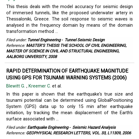
This thesis deals with the model accuracy for seismic design
of immersed tunnels, like the proposed underwater artery in
Thessaloniki, Greece. The soil response to seismic waves is
analysed in the frequency domain by means of the domain
transformation method ...
Filed under:
Tunnel Engineering
-
Tunnel Seismic Design
Reference:
MASTER’S THESIS THE SCHOOL OF CIVIL ENGINEERING,
MASTER OF SCIENCE IN CIVIL AND STRUCTURAL ENGINEERING,
AALBORG UNIVERSITY, 2008
RAPID DETERMINATION OF EARTHQUAKE MAGNITUDE
USING GPS FOR TSUNAMI WARNING SYSTEMS (2006)
Blewitt G.
,
Kreemer C.
et al.
In this paper is shown that the earthquake's true size and
tsunami potential can be determined using GlobalPositioning
System (GPS) data up to only 15 min after earthquake
initiation, by tracking the mean displacement of the Earth's
surface associated with ...
Filed under:
Earthquake Engineering
-
Seismic Hazard Analysis
Reference:
GEOPHYSICAL RESEARCH LETTERS, VOL. 33, L11309, 2006