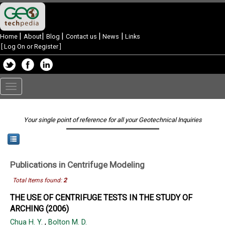
|
|
|
|
|
Home
About
Blog
Contact us
News
Links
[
Log On or Register
]
Toggle
navigation
Your single point of reference for all your Geotechnical Inquiries
Publications in
Centrifuge Modeling
Total Items found:
2
THE USE OF CENTRIFUGE TESTS IN THE STUDY OF
ARCHING (2006)
Chua H. Y.
,
Bolton M. D.