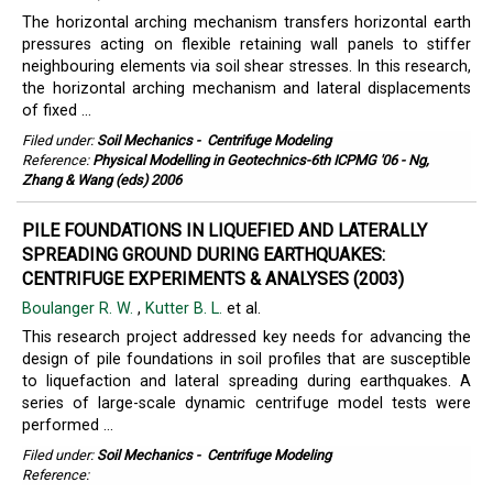
The horizontal arching mechanism transfers horizontal earth
pressures acting on flexible retaining wall panels to stiffer
neighbouring elements via soil shear stresses. In this research,
the horizontal arching mechanism and lateral displacements
of fixed ...
Filed under:
Soil Mechanics
-
Centrifuge Modeling
Reference:
Physical Modelling in Geotechnics-6th ICPMG '06 - Ng,
Zhang & Wang (eds) 2006
PILE FOUNDATIONS IN LIQUEFIED AND LATERALLY
SPREADING GROUND DURING EARTHQUAKES:
CENTRIFUGE EXPERIMENTS & ANALYSES (2003)
Boulanger R. W.
,
Kutter B. L.
et al.
This research project addressed key needs for advancing the
design of pile foundations in soil profiles that are susceptible
to liquefaction and lateral spreading during earthquakes. A
series of large-scale dynamic centrifuge model tests were
performed ...
Filed under:
Soil Mechanics
-
Centrifuge Modeling
Reference: