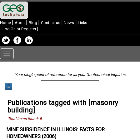
|
|
|
|
|
Home
About
Blog
Contact us
News
Links
[
Log On or Register
]
Toggle
navigation
Your single point of reference for all your Geotechnical Inquiries
Publications tagged with [masonry
building]
Total Items found:
6
MINE SUBSIDENCE IN ILLINOIS: FACTS FOR
HOMEOWNERS (2006)