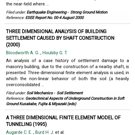
the near-ﬁeld where ...
Filed under:
Earthquake Engineering
-
Strong Ground Motion
Reference:
ESEE Report No. 00-4 August 2000
THREE DIMENSIONAL ANALYSIS OF BUILDING
SETTLEMENT CAUSED BY SHAFT CONSTRUCTION
(2000)
Bloodworth A. G.
,
Houlsby G. T.
An analysis of a case history of settlement damage to a
masonry building, due to the construction of a nearby shaft, is
presented. Three-dimensional finite element analysis is used, in
which the non-linear behavior of both the soil (a heavily
overconsolidated ...
Filed under:
Soil Mechanics
-
Soil Settlement
Reference:
Geotechnical Aspects of Underground Construction in Soft
Ground Kusakabe, Fujita & Miyazaki (eds)
A THREE DIMENSIONAL FINITE ELEMENT MODEL OF
TUNNELING (1995)
Augarde C. E.
,
Burd H. J.
et al.