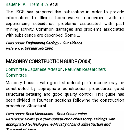
Bauer R. A.
,
Trent B. A.
et al.
The ISGS has prepared this publication in order to provide
information to Illinois homeowners concerned with or
experiencing subsidence problems associated with past
mining activity. Common damages and problems associated
with subsidence are described. Some ...
Filed under:
Engineering Geology
-
Subsidence
Reference:
Circular 569 2006
MASONRY CONSTRUCTION GUIDE (2004)
Committee Japanese Advisor
,
Peruvian Researchers
Committee
Masonry houses with good structural performance may be
constructed by appropriate construction procedures, good
structural detailing and good quality control. This guide has
been divided in fourteen sections following the construction
procedure. Structural ...
Filed under:
Rock Mechanics
-
Rock Construction
Reference:
CISMID/FIC/UNI Construction of Masonry Buildings with
appropriated technologies, e Ministry of Land, Infrastructure and
Transport of Japan