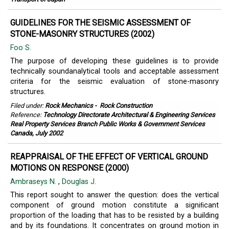
GUIDELINES FOR THE SEISMIC ASSESSMENT OF
STONE-MASONRY STRUCTURES (2002)
Foo S.
The purpose of developing these guidelines is to provide
technically soundanalytical tools and acceptable assessment
criteria for the seismic evaluation of stone-masonry
structures.
Filed under:
Rock Mechanics
-
Rock Construction
Reference:
Technology Directorate Architectural & Engineering Services
Real Property Services Branch Public Works & Government Services
Canada, July 2002
REAPPRAISAL OF THE EFFECT OF VERTICAL GROUND
MOTIONS ON RESPONSE (2000)
Ambraseys N.
,
Douglas J.
This report sought to answer the question: does the vertical
component of ground motion constitute a signiﬁcant
proportion of the loading that has to be resisted by a building
and by its foundations. It concentrates on ground motion in