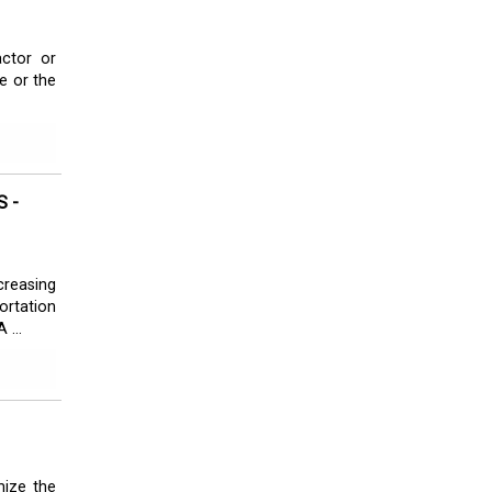
actor or
e or the
 -
creasing
ortation
 ...
mize the