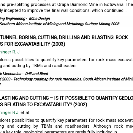
 and pre-splitting processes at Orapa Diamond Mine in Botswana. The
ly incepted to improve the final wall conditions, which continued ...
ing Engineering
-
Mine Design
Southern African Institute of Mining and Metallurgy Surface Mining 2008
TUNNEL BORING, CUTTING, DRILLING AND BLASTING: ROCK
 FOR EXCAVATABILITY (2003)
ninger R. J.
lores possibilities to quantify key parameters for rock mass excavatab
ting and cutting by TBMs and roadheaders.
k Mechanics
-
Drill and Blast
 2003 - Technology roadmap for rock mechanics. South African Institute of Min
3
BLASTING AND CUTTING – IS IT POSSIBLE TO QUANTIFY GEOL
 RELATING TO EXCAVATABILITY? (2002)
nninger R.J.
et al.
lores possibilities to quantify key parameters for rock mass excavatab
asting and cutting by TBMs and roadheaders. Although rock mec
y a key role, geological parameters are rarely fully included in ...