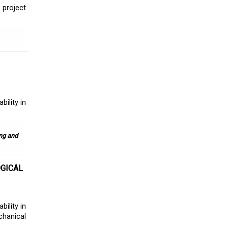
 project
ility in
ing and
OGICAL
ility in
hanical