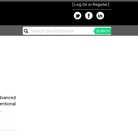
[
Log On or Register
]
SEARCH
advanced
entional
.