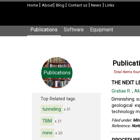
|
|
|
|
|
Home
About
Blog
Contact us
News
Links
Publications
Software
Equipment
Publicat
Publications
Total Items fou
THE NEXT L
Gratias R.
,
All
Top Related tags:
Diminishing s
geological ex
tunneling
x 31
technology mus
Filed under:
Min
TBM
x 21
Reference:
Nort
mine
x 20