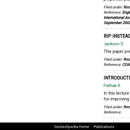
Filed under:
Roc
Reference:
Engi
International As
September 200
RIP INSTEA
Jackson D.
This paper pre
Filed under:
Roc
Reference:
COAL
INTRODUCTI
Pathak K.
In this lectur
for improving 
Filed under:
Roc
Reference:
Geotechpedia Home
Publications