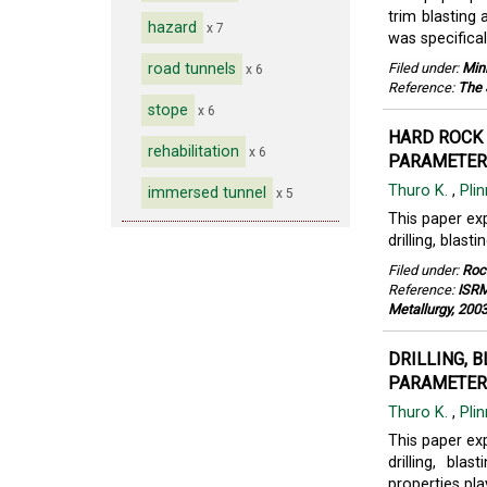
trim blasting
hazard
x 7
was specifical
road tunnels
Filed under:
Min
x 6
Reference:
The 
stope
x 6
HARD ROCK 
rehabilitation
x 6
PARAMETERS
Thuro K.
,
Plin
immersed tunnel
x 5
This paper exp
drilling, blas
Filed under:
Roc
Reference:
ISRM
Metallurgy, 200
DRILLING, 
PARAMETERS
Thuro K.
,
Pli
This paper exp
drilling, bl
properties pla