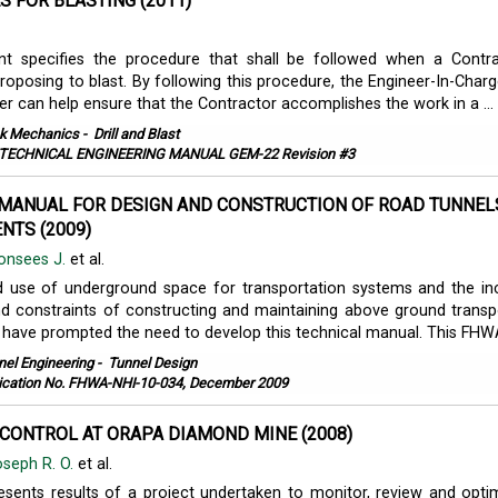
 FOR BLASTING (2011)
t specifies the procedure that shall be followed when a Contr
roposing to blast. By following this procedure, the Engineer-In-Charg
er can help ensure that the Contractor accomplishes the work in a ...
k Mechanics
-
Drill and Blast
TECHNICAL ENGINEERING MANUAL GEM-22 Revision #3
MANUAL FOR DESIGN AND CONSTRUCTION OF ROAD TUNNELS
NTS (2009)
onsees J.
et al.
d use of underground space for transportation systems and the in
d constraints of constructing and maintaining above ground transp
e have prompted the need to develop this technical manual. This FHWA
nel Engineering
-
Tunnel Design
ication No. FHWA-NHI-10-034, December 2009
CONTROL AT ORAPA DIAMOND MINE (2008)
seph R. O.
et al.
esents results of a project undertaken to monitor, review and opti