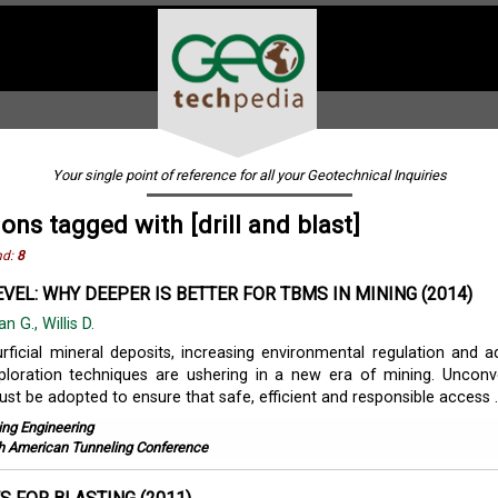
Your single point of reference for all your Geotechnical Inquiries
ions tagged with [drill and blast]
nd:
8
EVEL: WHY DEEPER IS BETTER FOR TBMS IN MINING (2014)
an G., Willis D.
urficial mineral deposits, increasing environmental regulation and 
ploration techniques are ushering in a new era of mining. Unconv
t be adopted to ensure that safe, efficient and responsible access ..
ing Engineering
h American Tunneling Conference