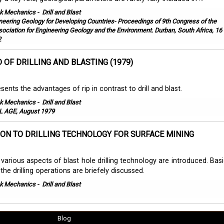
k Mechanics
-
Drill and Blast
neering Geology for Developing Countries- Proceedings of 9th Congress of the
sociation for Engineering Geology and the Environment. Durban, South Africa, 16 
2
D OF DRILLING AND BLASTING (1979)
sents the advantages of rip in contrast to drill and blast.
k Mechanics
-
Drill and Blast
 AGE, August 1979
ON TO DRILLING TECHNOLOGY FOR SURFACE MINING
e various aspects of blast hole drilling technology are introduced. Bas
the drilling operations are briefely discussed.
k Mechanics
-
Drill and Blast
Blog