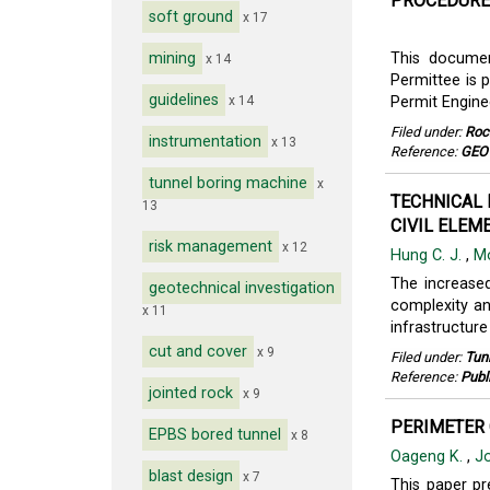
PROCEDURES
soft ground
x 17
mining
This documen
x 14
Permittee is p
guidelines
x 14
Permit Engine
Filed under:
Roc
instrumentation
x 13
Reference:
GEO
tunnel boring machine
x
TECHNICAL 
13
CIVIL ELEME
risk management
x 12
Hung C. J.
,
M
The increase
geotechnical investigation
complexity an
x 11
infrastructur
cut and cover
x 9
Filed under:
Tun
Reference:
Publ
jointed rock
x 9
PERIMETER 
EPBS bored tunnel
x 8
Oageng K.
,
Jo
blast design
x 7
This paper pr