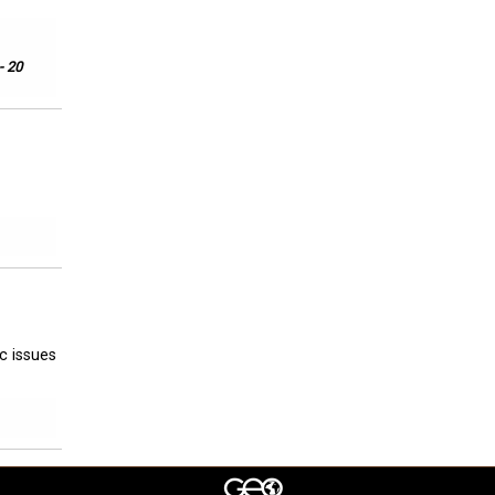
- 20
ic issues