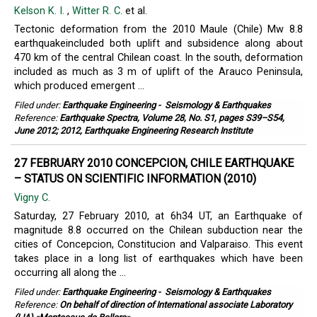
Kelson K. I.
,
Witter R. C.
et al.
Tectonic deformation from the 2010 Maule (Chile) Mw 8.8
earthquakeincluded both uplift and subsidence along about
470 km of the central Chilean coast. In the south, deformation
included as much as 3 m of uplift of the Arauco Peninsula,
which produced emergent ...
Filed under:
Earthquake Engineering
-
Seismology & Earthquakes
Reference:
Earthquake Spectra, Volume 28, No. S1, pages S39–S54,
June 2012; 2012, Earthquake Engineering Research Institute
27 FEBRUARY 2010 CONCEPCION, CHILE EARTHQUAKE
– STATUS ON SCIENTIFIC INFORMATION (2010)
Vigny C.
Saturday, 27 February 2010, at 6h34 UT, an Earthquake of
magnitude 8.8 occurred on the Chilean subduction near the
cities of Concepcion, Constitucion and Valparaiso. This event
takes place in a long list of earthquakes which have been
occurring all along the ...
Filed under:
Earthquake Engineering
-
Seismology & Earthquakes
Reference:
On behalf of direction of International associate Laboratory