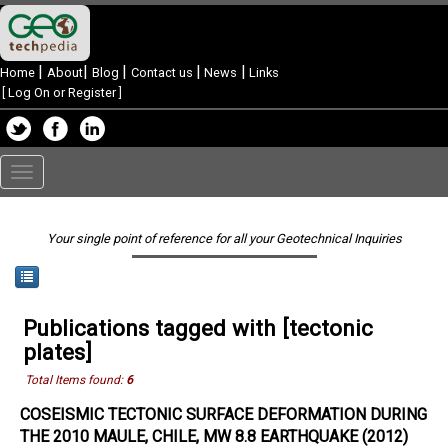
|
|
|
|
|
Home
About
Blog
Contact us
News
Links
[
Log On or Register
]
Toggle
navigation
Your single point of reference for all your Geotechnical Inquiries
Publications tagged with [tectonic
plates]
Total Items found:
6
COSEISMIC TECTONIC SURFACE DEFORMATION DURING
THE 2010 MAULE, CHILE, MW 8.8 EARTHQUAKE (2012)