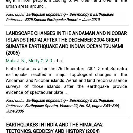
eight million people, including 6.1M, 0.8M, and 0.9M in the
urban areas around ...
Filed under:
Earthquake Engineering
-
Seismology & Earthquakes
Reference:
EERI Special Earthquake Report — June 2010
LANDSCAPE CHANGES IN THE ANDAMAN AND NICOBAR
ISLANDS (INDIA) AFTER THE DECEMBER 2004 GREAT
SUMATRA EARTHQUAKE AND INDIAN OCEAN TSUNAMI
(2006)
Malik J. N.
,
Murty C. V. R.
et al.
Plate tectonics after the 26 December 2004 Great Sumatra
earthquake resulted in major topological changes in the
Andaman and Nicobar islands. Aerial and land reconnaissance
surveys of those islands after the earthquake provide
evidence of spectacular plate ...
Filed under:
Earthquake Engineering
-
Seismology & Earthquakes
Reference:
Earthquake Spectra, Volume 22, No. S3, pages S43–S66,
June 2006
EARTHQUAKES IN INDIA AND THE HIMALAYA:
TECTONICS, GEODESY AND HISTORY (2004)