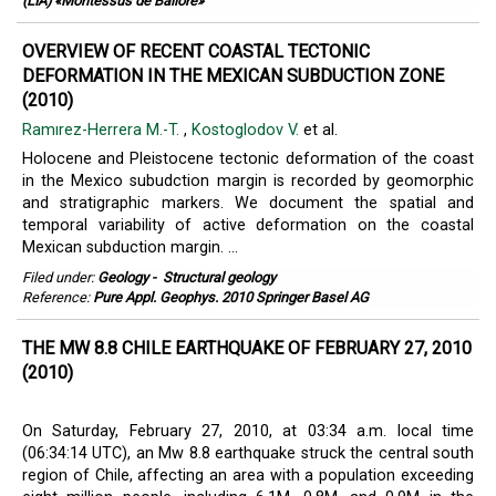
(LIA) «Montessus de Ballore»
OVERVIEW OF RECENT COASTAL TECTONIC
DEFORMATION IN THE MEXICAN SUBDUCTION ZONE
(2010)
Ramırez-Herrera M.-T.
,
Kostoglodov V.
et al.
Holocene and Pleistocene tectonic deformation of the coast
in the Mexico subudction margin is recorded by geomorphic
and stratigraphic markers. We document the spatial and
temporal variability of active deformation on the coastal
Mexican subduction margin. ...
Filed under:
Geology
-
Structural geology
Reference:
Pure Appl. Geophys. 2010 Springer Basel AG
THE MW 8.8 CHILE EARTHQUAKE OF FEBRUARY 27, 2010
(2010)
On Saturday, February 27, 2010, at 03:34 a.m. local time
(06:34:14 UTC), an Mw 8.8 earthquake struck the central south
region of Chile, affecting an area with a population exceeding