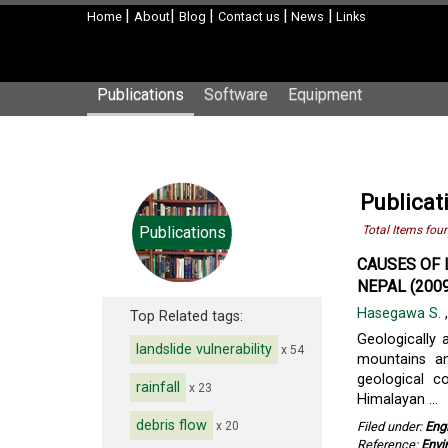
|
|
|
|
|
Home
About
Blog
Contact us
News
Links
Publications
Software
Equipment
Publicat
Publications
Total Items fou
CAUSES OF 
NEPAL (2009
Hasegawa S.
Top Related tags:
Geologically 
landslide vulnerability
x 54
mountains an
geological c
rainfall
x 23
Himalayan ...
debris flow
x 20
Filed under:
Eng
Reference:
Envi