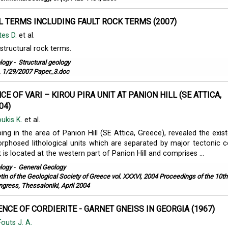
 TERMS INCLUDING FAULT ROCK TERMS (2007)
tes D.
et al.
 structural rock terms.
logy
-
Structural geology
 1/29/2007 Paper_3.doc
E OF VARI – KIROU PIRA UNIT AT PANION HILL (SE ATTICA,
04)
ukis K.
et al.
ing in the area of Panion Hill (SE Attica, Greece), revealed the exis
phosed lithological units which are separated by major tectonic c
 is located at the western part of Panion Hill and comprises ...
logy
-
General Geology
etin of the Geological Society of Greece vol. XXXVI, 2004 Proceedings of the 10th
ngress, Thessaloniki, April 2004
NCE OF CORDIERITE - GARNET GNEISS IN GEORGIA (1967)
Fouts J. A.