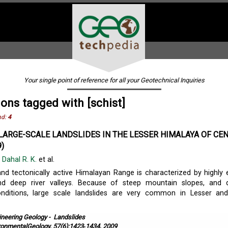
Your single point of reference for all your Geotechnical Inquiries
ions tagged with [schist]
nd:
4
LARGE-SCALE LANDSLIDES IN THE LESSER HIMALAYA OF CE
)
,
Dahal R. K.
et al.
and tectonically active Himalayan Range is characterized by highly 
d deep river valleys. Because of steep mountain slopes, and 
onditions, large scale landslides are very common in Lesser an
ineering Geology
-
Landslides
ronmentalGeology, 57(6):1423‐1434, 2009