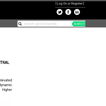
[
Log On or Register
]
SEARCH
NTRAL
elevated
dynamic
d Higher