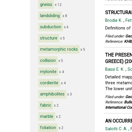
gneiss
x 12
STRUCTURAL
landsliding
x 8
Brodie K.
,
Fet
subduction
x 6
Definitions of
Filed under:
Geo
structure
x 5
Reference:
KHB,
metamorphic rocks
x 5
THE PRESENC
collision
x 5
GREECE) (20
Bassi E. K.
,
So
mylonite
x 4
Detailed mapp
cordierite
three metamor
x 4
The lower unit
amphibolites
x 3
Filed under:
Geo
Reference:
Bull
fabric
x 2
International Co
marble
x 2
AN OCCURRE
foliation
x 2
Salotti C. A.
,