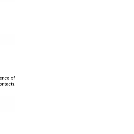
tence of
ontacts.