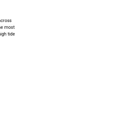
across
the most
igh tide