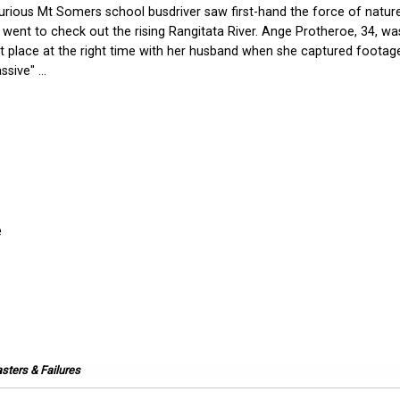
urious Mt Somers school busdriver saw first-hand the force of natu
 went to check out the rising Rangitata River. Ange Protheroe, 34, wa
ht place at the right time with her husband when she captured footag
sive" ...
sters & Failures