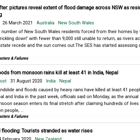
fter: pictures reveal extent of flood damage across NSW as res
g
26 March 2021
Australia
New South Wales
 number of New South Wales residents forced from their homes by 
“trickling down” with fewer than 9,000 still unable to return, as rivers a
 state recede and the sun comes out.The SES has started assessin
sters & Failures
oods from monsoon rains kill at least 41 in India, Nepal
Post
31 August 2020
India
Nepal
andslide and floods caused by heavy rains have killed at least 41 peopl
al and India in the past week, officials said on Monday, as the annual
soon season enters its final stretch after claiming hundreds of lives 
n people, ...
sters & Failures
flooding: Tourists stranded as water rises
 February 2020
New Zealand