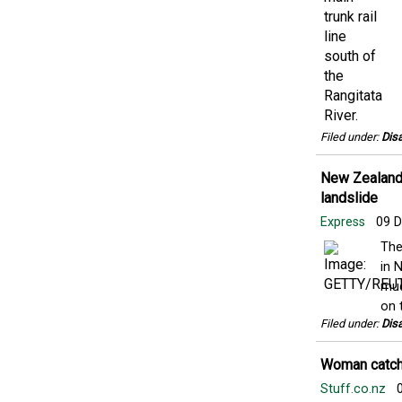
Filed under:
Disa
New Zealand f
landslide
Express
09 D
The
in 
mud
on t
Filed under:
Disa
Woman catche
Stuff.co.nz
0