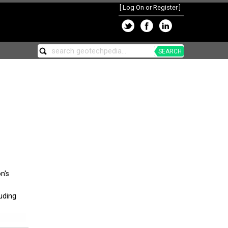
[
Log On or Register
]
SEARCH
n's
luding