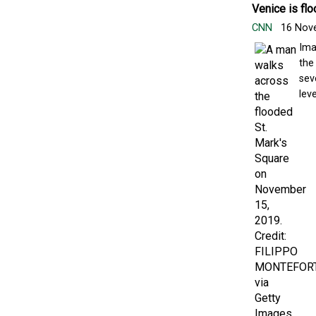
Venice is flo
CNN
16 Nov
Ima
the
sev
leve