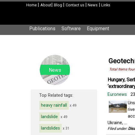
|
|
|
|
|
Home
About
Blog
Contact us
News
Links
Publications
Software
Equipment
Geotechn
News
Total Items fou
Hungary, Ser
‘extraordinar
Euronews
23
Top Related tags:
Uns
heavy rainfall
x 49
riv
acc
landslide
x 49
Ukraine, ...
landslides
x 31
Filed under:
Disa