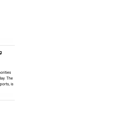
g
orities
day. The
orts, is