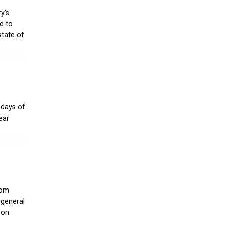
y's
d to
state of
 days of
ear
rom
 general
 on