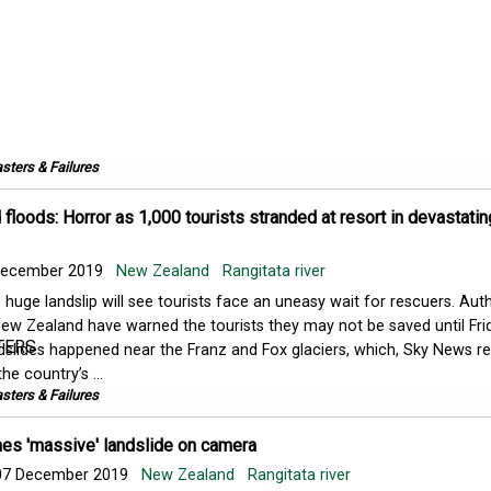
sters & Failures
loods: Horror as 1,000 tourists stranded at resort in devastatin
ecember 2019
New Zealand
Rangitata river
 huge landslip will see tourists face an uneasy wait for rescuers. Auth
New Zealand have warned the tourists they may not be saved until Fri
slides happened near the Franz and Fox glaciers, which, Sky News rep
he country’s ...
sters & Failures
s 'massive' landslide on camera
7 December 2019
New Zealand
Rangitata river