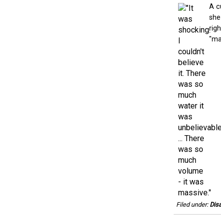
A c
she
rig
"mas
Filed under:
Disa