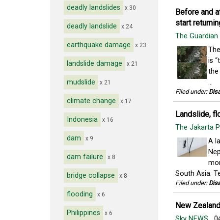
deadly landslides
x 30
Before and a
start returnin
deadly landslide
x 24
The Guardian
earthquake damage
x 23
The
is 
landslide damage
x 21
the
mudslide
...
x 21
Filed under:
Disa
climate change
x 17
Landslide, fl
Indonesia
x 16
The Jakarta 
dam
x 9
A l
Nep
dam failure
x 8
mon
South Asia. Te
bridge collapse
x 8
Filed under:
Disa
flooding
x 6
New Zealand 
Philippines
x 6
Sky NEWS
04