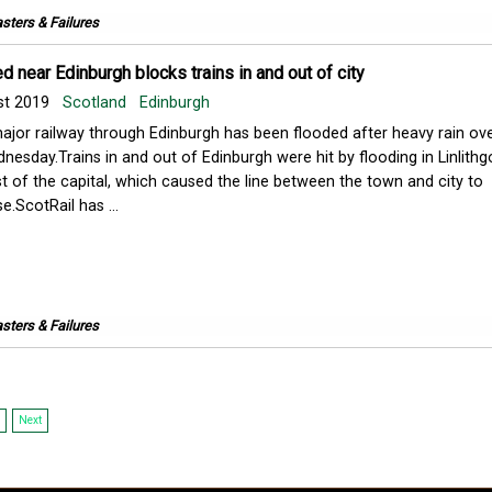
sters & Failures
d near Edinburgh blocks trains in and out of city
st 2019
Scotland
Edinburgh
ajor railway through Edinburgh has been flooded after heavy rain ov
nesday.Trains in and out of Edinburgh were hit by flooding in Linlithg
t of the capital, which caused the line between the town and city to
e.ScotRail has ...
sters & Failures
Next