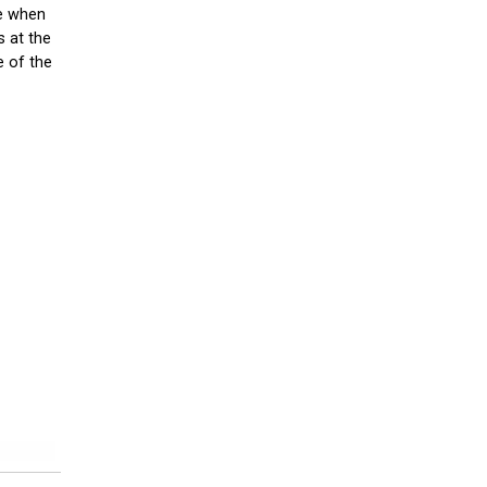
re when
s at the
e of the