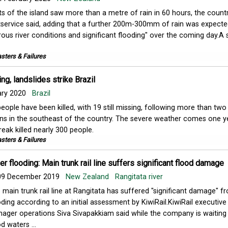
ts of the island saw more than a metre of rain in 60 hours, the countr
service said, adding that a further 200m-300mm of rain was expecte
ous river conditions and significant flooding" over the coming day.A 
sters & Failures
ng, landslides strike Brazil
ary 2020
Brazil
people have been killed, with 19 still missing, following more than two
ains in the southeast of the country. The severe weather comes one y
eak killed nearly 300 people.
sters & Failures
er flooding: Main trunk rail line suffers significant flood damage
9 December 2019
New Zealand
Rangitata river
 main trunk rail line at Rangitata has suffered "significant damage" f
oding according to an initial assessment by KiwiRail.KiwiRail executive
ager operations Siva Sivapakkiam​ said while the company is waiting
d waters ...