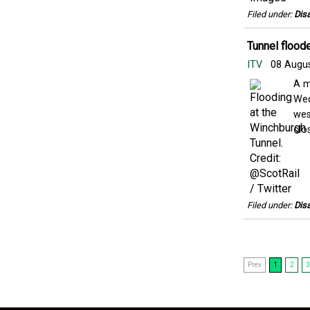
Filed under:
Disa
Tunnel floode
ITV
08 Augu
A m
Wed
wes
clos
Filed under:
Disa
Prev
1
2
3