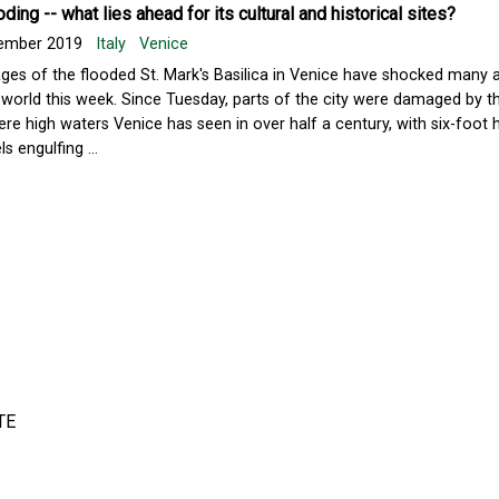
oding -- what lies ahead for its cultural and historical sites?
ember 2019
Italy
Venice
ges of the flooded St. Mark's Basilica in Venice have shocked many 
 world this week. Since Tuesday, parts of the city were damaged by 
ere high waters Venice has seen in over half a century, with six-foot h
ls engulfing ...