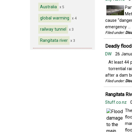
Australia
x 5
Par
Met
global warming
x 4
cause "danger
emergency ...
railway tunnel
x 3
Filed under:
Disa
Rangitata river
x 3
Deadly floodi
DW
26 Janu
At least 44 
torrential r
after a dam br
Filed under:
Disa
Rangitata Riv
Stuff.co.nz
0
The
flo
man
floo