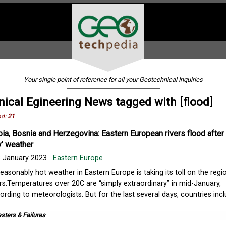
Your single point of reference for all your Geotechnical Inquiries
ical Egineering News tagged with [flood]
nd:
21
bia, Bosnia and Herzegovina: Eastern European rivers flood after
y’ weather
 January 2023
Eastern Europe
easonably hot weather in Eastern Europe is taking its toll on the regio
ers.Temperatures over 20C are “simply extraordinary” in mid-January,
ording to meteorologists. But for the last several days, countries inc
sters & Failures